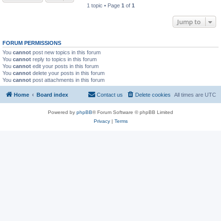
1 topic • Page
1
of
1
Jump to
FORUM PERMISSIONS
You
cannot
post new topics in this forum
You
cannot
reply to topics in this forum
You
cannot
edit your posts in this forum
You
cannot
delete your posts in this forum
You
cannot
post attachments in this forum
Home
Board index
Contact us
Delete cookies
All times are
UTC
Powered by
phpBB
® Forum Software © phpBB Limited
Privacy
|
Terms