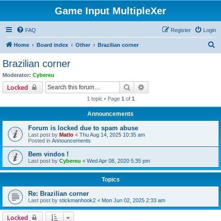
Game Input MultipleXer
FAQ
Register
Login
S
Home
Board index
Other
Brazilian corner
e
Brazilian corner
a
Moderator:
Cybereu
r
Search
Advanced search
Locked
c
1 topic • Page
1
of
1
h
Announcements
Forum is locked due to spam abuse
Last post by
Matlo
«
Thu Aug 14, 2025 10:35 am
Posted in
Announcements
Bem vindos !
Last post by
Cybereu
«
Wed Apr 08, 2020 5:35 pm
Topics
Re: Brazilian corner
Last post by
stickmanhook2
«
Mon Jun 02, 2025 2:33 am
Locked