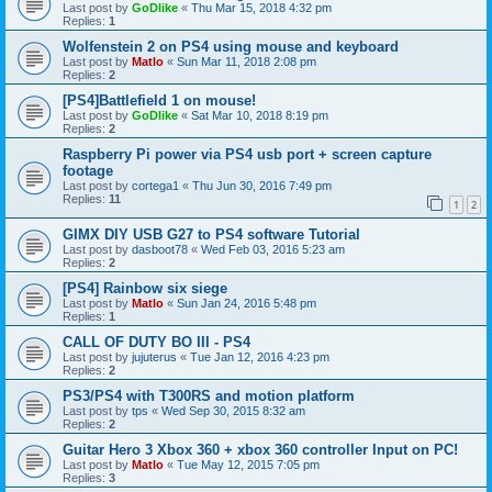
Last post by
GoDlike
«
Thu Mar 15, 2018 4:32 pm
Replies:
1
Wolfenstein 2 on PS4 using mouse and keyboard
Last post by
Matlo
«
Sun Mar 11, 2018 2:08 pm
Replies:
2
[PS4]Battlefield 1 on mouse!
Last post by
GoDlike
«
Sat Mar 10, 2018 8:19 pm
Replies:
2
Raspberry Pi power via PS4 usb port + screen capture
footage
Last post by
cortega1
«
Thu Jun 30, 2016 7:49 pm
Replies:
11
1
2
GIMX DIY USB G27 to PS4 software Tutorial
Last post by
dasboot78
«
Wed Feb 03, 2016 5:23 am
Replies:
2
[PS4] Rainbow six siege
Last post by
Matlo
«
Sun Jan 24, 2016 5:48 pm
Replies:
1
CALL OF DUTY BO III - PS4
Last post by
jujuterus
«
Tue Jan 12, 2016 4:23 pm
Replies:
2
PS3/PS4 with T300RS and motion platform
Last post by
tps
«
Wed Sep 30, 2015 8:32 am
Replies:
2
Guitar Hero 3 Xbox 360 + xbox 360 controller Input on PC!
Last post by
Matlo
«
Tue May 12, 2015 7:05 pm
Replies:
3