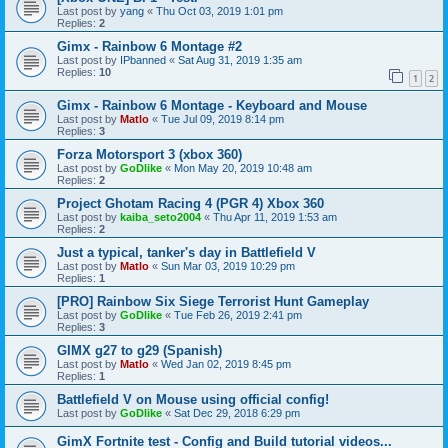
Last post by
yang
«
Thu Oct 03, 2019 1:01 pm
Replies:
2
Gimx - Rainbow 6 Montage #2
Last post by
IPbanned
«
Sat Aug 31, 2019 1:35 am
Replies:
10
1
2
Gimx - Rainbow 6 Montage - Keyboard and Mouse
Last post by
Matlo
«
Tue Jul 09, 2019 8:14 pm
Replies:
3
Forza Motorsport 3 (xbox 360)
Last post by
GoDlike
«
Mon May 20, 2019 10:48 am
Replies:
2
Project Ghotam Racing 4 (PGR 4) Xbox 360
Last post by
kaiba_seto2004
«
Thu Apr 11, 2019 1:53 am
Replies:
2
Just a typical, tanker's day in Battlefield V
Last post by
Matlo
«
Sun Mar 03, 2019 10:29 pm
Replies:
1
[PRO] Rainbow Six Siege Terrorist Hunt Gameplay
Last post by
GoDlike
«
Tue Feb 26, 2019 2:41 pm
Replies:
3
GIMX g27 to g29 (Spanish)
Last post by
Matlo
«
Wed Jan 02, 2019 8:45 pm
Replies:
1
Battlefield V on Mouse using official config!
Last post by
GoDlike
«
Sat Dec 29, 2018 6:29 pm
GimX Fortnite test - Config and Build tutorial videos...