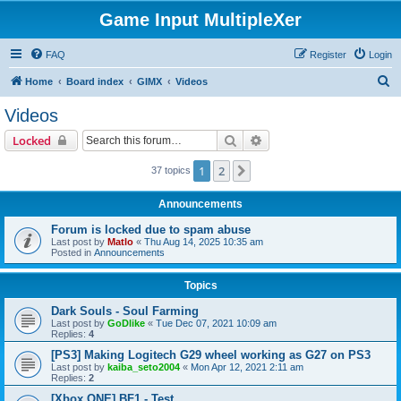
Game Input MultipleXer
FAQ
Register
Login
S
Home
Board index
GIMX
Videos
e
Videos
a
Search
Advanced search
Locked
r
c
1
2
Next
37 topics
h
Announcements
Forum is locked due to spam abuse
Last post by
Matlo
«
Thu Aug 14, 2025 10:35 am
Posted in
Announcements
Topics
Dark Souls - Soul Farming
Last post by
GoDlike
«
Tue Dec 07, 2021 10:09 am
Replies:
4
[PS3] Making Logitech G29 wheel working as G27 on PS3
Last post by
kaiba_seto2004
«
Mon Apr 12, 2021 2:11 am
Replies:
2
[Xbox ONE] BF1 - Test.