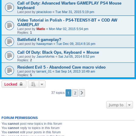
Call of Duty: Advanced Warfare GAMEPLAY PS4 Mouse
keyboard
Last post by
piraciskoo
«
Tue Mar 31, 2015 5:19 pm
Video Tutorial in Polish - PS4-TEENSY-BT + COD AW
GAMEPLAY
Last post by
Matlo
«
Mon Mar 02, 2015 5:54 pm
Replies:
1
Battlefield 4 gameplay?
Last post by
hawayman
«
Tue Dec 09, 2014 8:16 pm
Call Of Duty: Black Ops, Keyboard + Mouse
Last post by
JasonVorhis
«
Sat Jul 05, 2014 8:52 pm
Replies:
2
Resident Evil 5 - Abandoned Cave macro video
Last post by
tarrant_01
«
Sat Sep 14, 2013 10:49 am
Replies:
5
Locked
1
2
Next
37 topics
Jump to
FORUM PERMISSIONS
You
cannot
post new topics in this forum
You
cannot
reply to topics in this forum
You
cannot
edit your posts in this forum