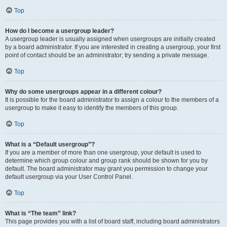
Top
How do I become a usergroup leader?
A usergroup leader is usually assigned when usergroups are initially created
by a board administrator. If you are interested in creating a usergroup, your first
point of contact should be an administrator; try sending a private message.
Top
Why do some usergroups appear in a different colour?
It is possible for the board administrator to assign a colour to the members of a
usergroup to make it easy to identify the members of this group.
Top
What is a “Default usergroup”?
If you are a member of more than one usergroup, your default is used to
determine which group colour and group rank should be shown for you by
default. The board administrator may grant you permission to change your
default usergroup via your User Control Panel.
Top
What is “The team” link?
This page provides you with a list of board staff, including board administrators