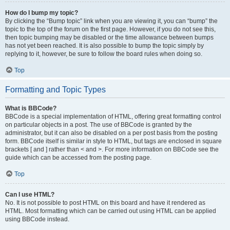
How do I bump my topic?
By clicking the “Bump topic” link when you are viewing it, you can “bump” the
topic to the top of the forum on the first page. However, if you do not see this,
then topic bumping may be disabled or the time allowance between bumps
has not yet been reached. It is also possible to bump the topic simply by
replying to it, however, be sure to follow the board rules when doing so.
Top
Formatting and Topic Types
What is BBCode?
BBCode is a special implementation of HTML, offering great formatting control
on particular objects in a post. The use of BBCode is granted by the
administrator, but it can also be disabled on a per post basis from the posting
form. BBCode itself is similar in style to HTML, but tags are enclosed in square
brackets [ and ] rather than < and >. For more information on BBCode see the
guide which can be accessed from the posting page.
Top
Can I use HTML?
No. It is not possible to post HTML on this board and have it rendered as
HTML. Most formatting which can be carried out using HTML can be applied
using BBCode instead.