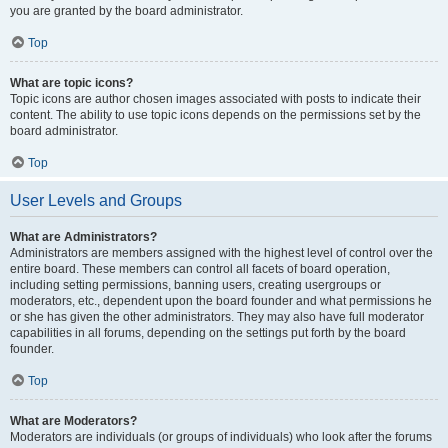
you are granted by the board administrator.
Top
What are topic icons?
Topic icons are author chosen images associated with posts to indicate their
content. The ability to use topic icons depends on the permissions set by the
board administrator.
Top
User Levels and Groups
What are Administrators?
Administrators are members assigned with the highest level of control over the
entire board. These members can control all facets of board operation,
including setting permissions, banning users, creating usergroups or
moderators, etc., dependent upon the board founder and what permissions he
or she has given the other administrators. They may also have full moderator
capabilities in all forums, depending on the settings put forth by the board
founder.
Top
What are Moderators?
Moderators are individuals (or groups of individuals) who look after the forums