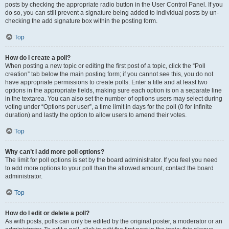
posts by checking the appropriate radio button in the User Control Panel. If you
do so, you can still prevent a signature being added to individual posts by un-
checking the add signature box within the posting form.
Top
How do I create a poll?
When posting a new topic or editing the first post of a topic, click the “Poll
creation” tab below the main posting form; if you cannot see this, you do not
have appropriate permissions to create polls. Enter a title and at least two
options in the appropriate fields, making sure each option is on a separate line
in the textarea. You can also set the number of options users may select during
voting under “Options per user”, a time limit in days for the poll (0 for infinite
duration) and lastly the option to allow users to amend their votes.
Top
Why can’t I add more poll options?
The limit for poll options is set by the board administrator. If you feel you need
to add more options to your poll than the allowed amount, contact the board
administrator.
Top
How do I edit or delete a poll?
As with posts, polls can only be edited by the original poster, a moderator or an