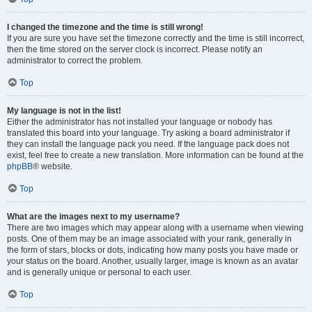
I changed the timezone and the time is still wrong!
If you are sure you have set the timezone correctly and the time is still incorrect,
then the time stored on the server clock is incorrect. Please notify an
administrator to correct the problem.
Top
My language is not in the list!
Either the administrator has not installed your language or nobody has
translated this board into your language. Try asking a board administrator if
they can install the language pack you need. If the language pack does not
exist, feel free to create a new translation. More information can be found at the
phpBB
® website.
Top
What are the images next to my username?
There are two images which may appear along with a username when viewing
posts. One of them may be an image associated with your rank, generally in
the form of stars, blocks or dots, indicating how many posts you have made or
your status on the board. Another, usually larger, image is known as an avatar
and is generally unique or personal to each user.
Top