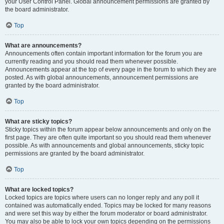
your User Control Panel. Global announcement permissions are granted by
the board administrator.
Top
What are announcements?
Announcements often contain important information for the forum you are
currently reading and you should read them whenever possible.
Announcements appear at the top of every page in the forum to which they are
posted. As with global announcements, announcement permissions are
granted by the board administrator.
Top
What are sticky topics?
Sticky topics within the forum appear below announcements and only on the
first page. They are often quite important so you should read them whenever
possible. As with announcements and global announcements, sticky topic
permissions are granted by the board administrator.
Top
What are locked topics?
Locked topics are topics where users can no longer reply and any poll it
contained was automatically ended. Topics may be locked for many reasons
and were set this way by either the forum moderator or board administrator.
You may also be able to lock your own topics depending on the permissions