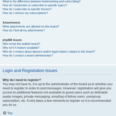
What is the difference between bookmarking and subscribing?
How do I bookmark or subscribe to specific topics?
How do I subscribe to specific forums?
How do I remove my subscriptions?
Attachments
What attachments are allowed on this board?
How do I find all my attachments?
phpBB Issues
Who wrote this bulletin board?
Why isn’t X feature available?
Who do I contact about abusive and/or legal matters related to this board?
How do I contact a board administrator?
Login and Registration Issues
Why do I need to register?
You may not have to, it is up to the administrator of the board as to whether you
need to register in order to post messages. However; registration will give you
access to additional features not available to guest users such as definable
avatar images, private messaging, emailing of fellow users, usergroup
subscription, etc. It only takes a few moments to register so it is recommended
you do so.
Top