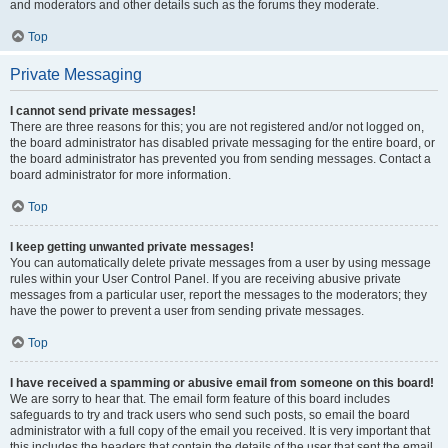
and moderators and other details such as the forums they moderate.
Top
Private Messaging
I cannot send private messages!
There are three reasons for this; you are not registered and/or not logged on,
the board administrator has disabled private messaging for the entire board, or
the board administrator has prevented you from sending messages. Contact a
board administrator for more information.
Top
I keep getting unwanted private messages!
You can automatically delete private messages from a user by using message
rules within your User Control Panel. If you are receiving abusive private
messages from a particular user, report the messages to the moderators; they
have the power to prevent a user from sending private messages.
Top
I have received a spamming or abusive email from someone on this board!
We are sorry to hear that. The email form feature of this board includes
safeguards to try and track users who send such posts, so email the board
administrator with a full copy of the email you received. It is very important that
this includes the headers that contain the details of the user that sent the email.