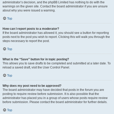
administrator’s decision, and the phpBB Limited has nothing to do with the
warnings on the given site. Contact the board administrator if you are unsure
about why you were issued a warning.
Top
How can I report posts to a moderator?
If the board administrator has allowed it, you should see a button for reporting
posts next to the post you wish to report. Clicking this will walk you through the
steps necessary to report the post.
Top
What is the “Save” button for in topic posting?
This allows you to save drafts to be completed and submitted at a later date. To
reload a saved draft, visit the User Control Panel.
Top
Why does my post need to be approved?
The board administrator may have decided that posts in the forum you are
posting to require review before submission. It is also possible that the
administrator has placed you in a group of users whose posts require review
before submission. Please contact the board administrator for further details.
Top