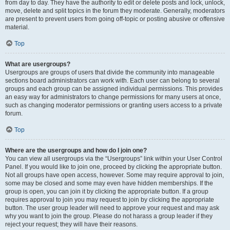
from day to day. They have the authority to edit or delete posts and lock, unlock,
move, delete and split topics in the forum they moderate. Generally, moderators
are present to prevent users from going off-topic or posting abusive or offensive
material.
Top
What are usergroups?
Usergroups are groups of users that divide the community into manageable
sections board administrators can work with. Each user can belong to several
groups and each group can be assigned individual permissions. This provides
an easy way for administrators to change permissions for many users at once,
such as changing moderator permissions or granting users access to a private
forum.
Top
Where are the usergroups and how do I join one?
You can view all usergroups via the “Usergroups” link within your User Control
Panel. If you would like to join one, proceed by clicking the appropriate button.
Not all groups have open access, however. Some may require approval to join,
some may be closed and some may even have hidden memberships. If the
group is open, you can join it by clicking the appropriate button. If a group
requires approval to join you may request to join by clicking the appropriate
button. The user group leader will need to approve your request and may ask
why you want to join the group. Please do not harass a group leader if they
reject your request; they will have their reasons.