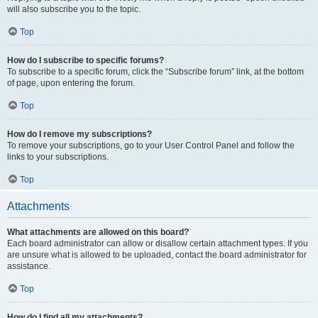
will also subscribe you to the topic.
Top
How do I subscribe to specific forums?
To subscribe to a specific forum, click the “Subscribe forum” link, at the bottom
of page, upon entering the forum.
Top
How do I remove my subscriptions?
To remove your subscriptions, go to your User Control Panel and follow the
links to your subscriptions.
Top
Attachments
What attachments are allowed on this board?
Each board administrator can allow or disallow certain attachment types. If you
are unsure what is allowed to be uploaded, contact the board administrator for
assistance.
Top
How do I find all my attachments?