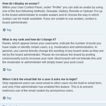
How do I display an avatar?
Within your User Control Panel, under “Profile” you can add an avatar by using
one of the four following methods: Gravatar, Gallery, Remote or Upload. It is up
to the board administrator to enable avatars and to choose the way in which
avatars can be made available. If you are unable to use avatars, contact a
board administrator.
Top
What is my rank and how do I change it?
Ranks, which appear below your username, indicate the number of posts you
have made or identify certain users, e.g. moderators and administrators. In
general, you cannot directly change the wording of any board ranks as they are
set by the board administrator. Please do not abuse the board by posting
unnecessarily just to increase your rank. Most boards will not tolerate this and
the moderator or administrator will simply lower your post count.
Top
When I click the email link for a user it asks me to login?
Only registered users can send email to other users via the built-in email form,
and only if the administrator has enabled this feature. This is to prevent
malicious use of the email system by anonymous users.
Top