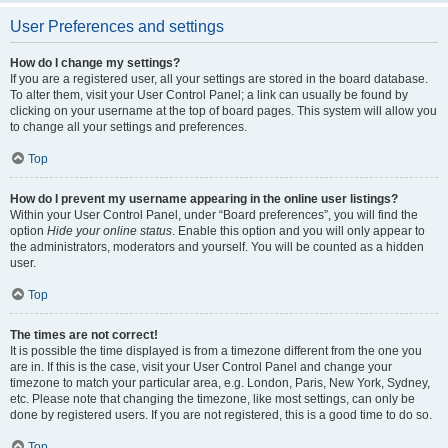
User Preferences and settings
How do I change my settings?
If you are a registered user, all your settings are stored in the board database.
To alter them, visit your User Control Panel; a link can usually be found by
clicking on your username at the top of board pages. This system will allow you
to change all your settings and preferences.
Top
How do I prevent my username appearing in the online user listings?
Within your User Control Panel, under “Board preferences”, you will find the
option
Hide your online status
. Enable this option and you will only appear to
the administrators, moderators and yourself. You will be counted as a hidden
user.
Top
The times are not correct!
It is possible the time displayed is from a timezone different from the one you
are in. If this is the case, visit your User Control Panel and change your
timezone to match your particular area, e.g. London, Paris, New York, Sydney,
etc. Please note that changing the timezone, like most settings, can only be
done by registered users. If you are not registered, this is a good time to do so.
Top