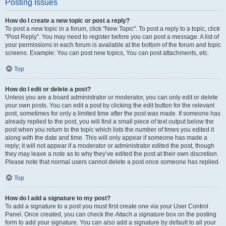
Posting Issues
How do I create a new topic or post a reply?
To post a new topic in a forum, click "New Topic". To post a reply to a topic, click
"Post Reply". You may need to register before you can post a message. A list of
your permissions in each forum is available at the bottom of the forum and topic
screens. Example: You can post new topics, You can post attachments, etc.
Top
How do I edit or delete a post?
Unless you are a board administrator or moderator, you can only edit or delete
your own posts. You can edit a post by clicking the edit button for the relevant
post, sometimes for only a limited time after the post was made. If someone has
already replied to the post, you will find a small piece of text output below the
post when you return to the topic which lists the number of times you edited it
along with the date and time. This will only appear if someone has made a
reply; it will not appear if a moderator or administrator edited the post, though
they may leave a note as to why they’ve edited the post at their own discretion.
Please note that normal users cannot delete a post once someone has replied.
Top
How do I add a signature to my post?
To add a signature to a post you must first create one via your User Control
Panel. Once created, you can check the
Attach a signature
box on the posting
form to add your signature. You can also add a signature by default to all your