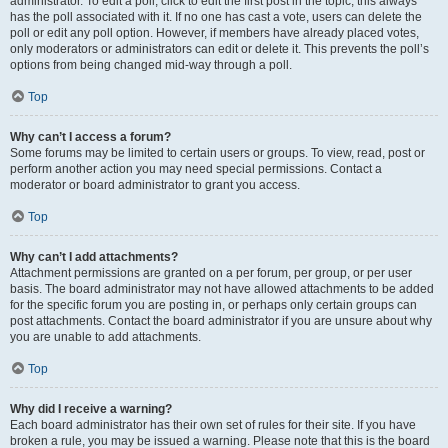
administrator. To edit a poll, click to edit the first post in the topic; this always
has the poll associated with it. If no one has cast a vote, users can delete the
poll or edit any poll option. However, if members have already placed votes,
only moderators or administrators can edit or delete it. This prevents the poll’s
options from being changed mid-way through a poll.
Top
Why can’t I access a forum?
Some forums may be limited to certain users or groups. To view, read, post or
perform another action you may need special permissions. Contact a
moderator or board administrator to grant you access.
Top
Why can’t I add attachments?
Attachment permissions are granted on a per forum, per group, or per user
basis. The board administrator may not have allowed attachments to be added
for the specific forum you are posting in, or perhaps only certain groups can
post attachments. Contact the board administrator if you are unsure about why
you are unable to add attachments.
Top
Why did I receive a warning?
Each board administrator has their own set of rules for their site. If you have
broken a rule, you may be issued a warning. Please note that this is the board