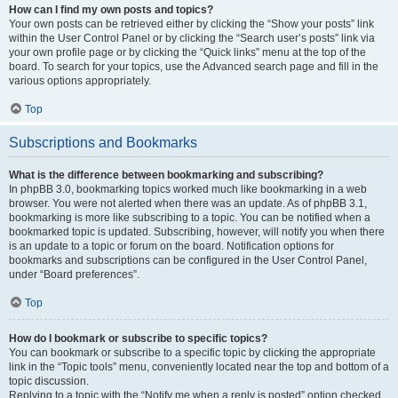
How can I find my own posts and topics?
Your own posts can be retrieved either by clicking the “Show your posts” link
within the User Control Panel or by clicking the “Search user’s posts” link via
your own profile page or by clicking the “Quick links” menu at the top of the
board. To search for your topics, use the Advanced search page and fill in the
various options appropriately.
Top
Subscriptions and Bookmarks
What is the difference between bookmarking and subscribing?
In phpBB 3.0, bookmarking topics worked much like bookmarking in a web
browser. You were not alerted when there was an update. As of phpBB 3.1,
bookmarking is more like subscribing to a topic. You can be notified when a
bookmarked topic is updated. Subscribing, however, will notify you when there
is an update to a topic or forum on the board. Notification options for
bookmarks and subscriptions can be configured in the User Control Panel,
under “Board preferences”.
Top
How do I bookmark or subscribe to specific topics?
You can bookmark or subscribe to a specific topic by clicking the appropriate
link in the “Topic tools” menu, conveniently located near the top and bottom of a
topic discussion.
Replying to a topic with the “Notify me when a reply is posted” option checked