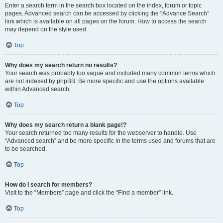
Enter a search term in the search box located on the index, forum or topic
pages. Advanced search can be accessed by clicking the “Advance Search”
link which is available on all pages on the forum. How to access the search
may depend on the style used.
Top
Why does my search return no results?
Your search was probably too vague and included many common terms which
are not indexed by phpBB. Be more specific and use the options available
within Advanced search.
Top
Why does my search return a blank page!?
Your search returned too many results for the webserver to handle. Use
“Advanced search” and be more specific in the terms used and forums that are
to be searched.
Top
How do I search for members?
Visit to the “Members” page and click the “Find a member” link.
Top