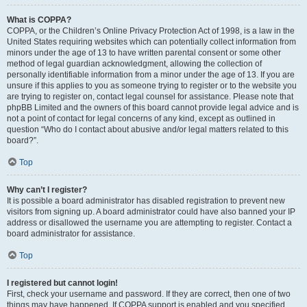
What is COPPA?
COPPA, or the Children’s Online Privacy Protection Act of 1998, is a law in the
United States requiring websites which can potentially collect information from
minors under the age of 13 to have written parental consent or some other
method of legal guardian acknowledgment, allowing the collection of
personally identifiable information from a minor under the age of 13. If you are
unsure if this applies to you as someone trying to register or to the website you
are trying to register on, contact legal counsel for assistance. Please note that
phpBB Limited and the owners of this board cannot provide legal advice and is
not a point of contact for legal concerns of any kind, except as outlined in
question “Who do I contact about abusive and/or legal matters related to this
board?”.
Top
Why can’t I register?
It is possible a board administrator has disabled registration to prevent new
visitors from signing up. A board administrator could have also banned your IP
address or disallowed the username you are attempting to register. Contact a
board administrator for assistance.
Top
I registered but cannot login!
First, check your username and password. If they are correct, then one of two
things may have happened. If COPPA support is enabled and you specified