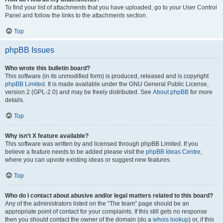
To find your list of attachments that you have uploaded, go to your User Control
Panel and follow the links to the attachments section.
Top
phpBB Issues
Who wrote this bulletin board?
This software (in its unmodified form) is produced, released and is copyright
phpBB Limited
. It is made available under the GNU General Public License,
version 2 (GPL-2.0) and may be freely distributed. See
About phpBB
for more
details.
Top
Why isn’t X feature available?
This software was written by and licensed through phpBB Limited. If you
believe a feature needs to be added please visit the
phpBB Ideas Centre
,
where you can upvote existing ideas or suggest new features.
Top
Who do I contact about abusive and/or legal matters related to this board?
Any of the administrators listed on the “The team” page should be an
appropriate point of contact for your complaints. If this still gets no response
then you should contact the owner of the domain (do a
whois lookup
) or, if this