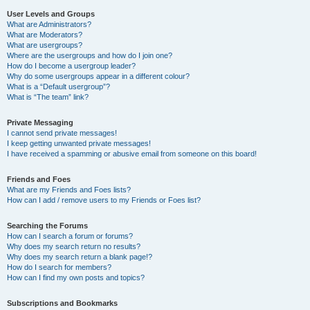
User Levels and Groups
What are Administrators?
What are Moderators?
What are usergroups?
Where are the usergroups and how do I join one?
How do I become a usergroup leader?
Why do some usergroups appear in a different colour?
What is a “Default usergroup”?
What is “The team” link?
Private Messaging
I cannot send private messages!
I keep getting unwanted private messages!
I have received a spamming or abusive email from someone on this board!
Friends and Foes
What are my Friends and Foes lists?
How can I add / remove users to my Friends or Foes list?
Searching the Forums
How can I search a forum or forums?
Why does my search return no results?
Why does my search return a blank page!?
How do I search for members?
How can I find my own posts and topics?
Subscriptions and Bookmarks