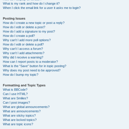
What is my rank and how do I change it?
When I click the email link for a user it asks me to login?
Posting Issues
How do I create a new topic or post a reply?
How do I edit or delete a post?
How do I add a signature to my post?
How do I create a poll?
Why can’t I add more poll options?
How do I edit or delete a poll?
Why can’t I access a forum?
Why can’t I add attachments?
Why did I receive a warning?
How can I report posts to a moderator?
What is the “Save” button for in topic posting?
Why does my post need to be approved?
How do I bump my topic?
Formatting and Topic Types
What is BBCode?
Can I use HTML?
What are Smilies?
Can I post images?
What are global announcements?
What are announcements?
What are sticky topics?
What are locked topics?
What are topic icons?