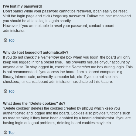
I’ve lost my password!
Don’t panic! While your password cannot be retrieved, it can easily be reset.
Visit the login page and click
I forgot my password
. Follow the instructions and
you should be able to log in again shortly.
However, if you are not able to reset your password, contact a board
administrator.
Top
Why do I get logged off automatically?
If you do not check the
Remember me
box when you login, the board will only
keep you logged in for a preset time. This prevents misuse of your account by
anyone else. To stay logged in, check the
Remember me
box during login. This
is not recommended if you access the board from a shared computer, e.g.
library, internet cafe, university computer lab, etc. If you do not see this
checkbox, it means a board administrator has disabled this feature.
Top
What does the “Delete cookies” do?
“Delete cookies” deletes the cookies created by phpBB which keep you
authenticated and logged into the board. Cookies also provide functions such
as read tracking if they have been enabled by a board administrator. If you are
having login or logout problems, deleting board cookies may help.
Top