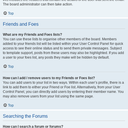
The board administrator can then take action.
Top
Friends and Foes
What are my Friends and Foes lists?
You can use these lists to organise other members of the board. Members
added to your friends list will be listed within your User Control Panel for quick
access to see their online status and to send them private messages. Subject
to template support, posts from these users may also be highlighted. If you add
a user to your foes list, any posts they make will be hidden by default.
Top
How can I add / remove users to my Friends or Foes list?
You can add users to your list in two ways. Within each user’s profile, there is a
link to add them to either your Friend or Foe list. Alternatively, from your User
Control Panel, you can directly add users by entering their member name. You
may also remove users from your list using the same page.
Top
Searching the Forums
How can I search a forum or forums?