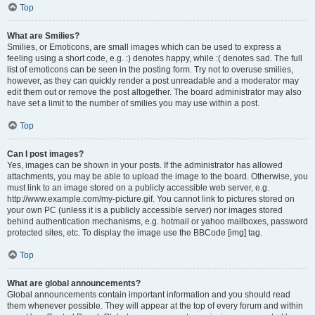
Top
What are Smilies?
Smilies, or Emoticons, are small images which can be used to express a
feeling using a short code, e.g. :) denotes happy, while :( denotes sad. The full
list of emoticons can be seen in the posting form. Try not to overuse smilies,
however, as they can quickly render a post unreadable and a moderator may
edit them out or remove the post altogether. The board administrator may also
have set a limit to the number of smilies you may use within a post.
Top
Can I post images?
Yes, images can be shown in your posts. If the administrator has allowed
attachments, you may be able to upload the image to the board. Otherwise, you
must link to an image stored on a publicly accessible web server, e.g.
http://www.example.com/my-picture.gif. You cannot link to pictures stored on
your own PC (unless it is a publicly accessible server) nor images stored
behind authentication mechanisms, e.g. hotmail or yahoo mailboxes, password
protected sites, etc. To display the image use the BBCode [img] tag.
Top
What are global announcements?
Global announcements contain important information and you should read
them whenever possible. They will appear at the top of every forum and within