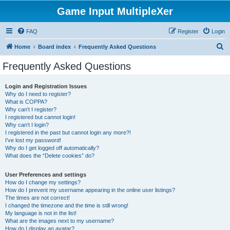
Game Input MultipleXer
FAQ
Register
Login
S
Home
Board index
Frequently Asked Questions
e
Frequently Asked Questions
a
r
Login and Registration Issues
Why do I need to register?
c
What is COPPA?
h
Why can’t I register?
I registered but cannot login!
Why can’t I login?
I registered in the past but cannot login any more?!
I’ve lost my password!
Why do I get logged off automatically?
What does the “Delete cookies” do?
User Preferences and settings
How do I change my settings?
How do I prevent my username appearing in the online user listings?
The times are not correct!
I changed the timezone and the time is still wrong!
My language is not in the list!
What are the images next to my username?
How do I display an avatar?