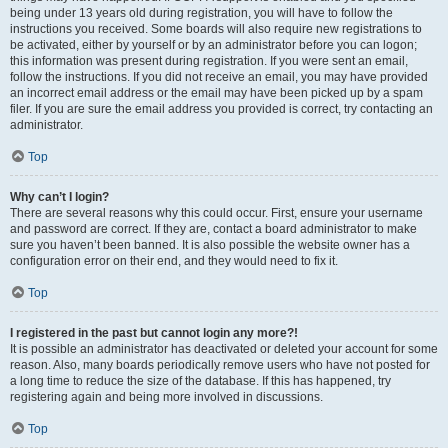
being under 13 years old during registration, you will have to follow the
instructions you received. Some boards will also require new registrations to
be activated, either by yourself or by an administrator before you can logon;
this information was present during registration. If you were sent an email,
follow the instructions. If you did not receive an email, you may have provided
an incorrect email address or the email may have been picked up by a spam
filer. If you are sure the email address you provided is correct, try contacting an
administrator.
Top
Why can’t I login?
There are several reasons why this could occur. First, ensure your username
and password are correct. If they are, contact a board administrator to make
sure you haven’t been banned. It is also possible the website owner has a
configuration error on their end, and they would need to fix it.
Top
I registered in the past but cannot login any more?!
It is possible an administrator has deactivated or deleted your account for some
reason. Also, many boards periodically remove users who have not posted for
a long time to reduce the size of the database. If this has happened, try
registering again and being more involved in discussions.
Top