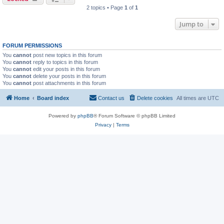
2 topics • Page
1
of
1
Jump to
FORUM PERMISSIONS
You
cannot
post new topics in this forum
You
cannot
reply to topics in this forum
You
cannot
edit your posts in this forum
You
cannot
delete your posts in this forum
You
cannot
post attachments in this forum
Home
Board index
Contact us
Delete cookies
All times are
UTC
Powered by
phpBB
® Forum Software © phpBB Limited
Privacy
|
Terms