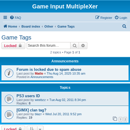
Game Input MultipleXer
FAQ
Register
Login
S
Home
Board index
Other
Game Tags
e
Game Tags
a
Search
Advanced search
Locked
r
2 topics • Page
1
of
1
c
Announcements
h
Forum is locked due to spam abuse
Last post by
Matlo
«
Thu Aug 14, 2025 10:35 am
Posted in
Announcements
Topics
PS3 users ID
Last post by
weebzz
«
Tue Aug 02, 2011 8:34 pm
Replies:
8
[GIMX] clan tag?
Last post by
blazr
«
Wed Jul 20, 2011 9:52 pm
Replies:
19
1
2
Locked