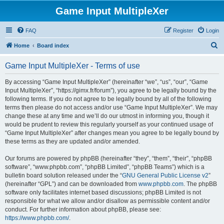
Game Input MultipleXer
FAQ
Register
Login
S
Home
Board index
e
Game Input MultipleXer - Terms of use
a
r
By accessing “Game Input MultipleXer” (hereinafter “we”, “us”, “our”, “Game
Input MultipleXer”, “https://gimx.fr/forum”), you agree to be legally bound by the
c
following terms. If you do not agree to be legally bound by all of the following
h
terms then please do not access and/or use “Game Input MultipleXer”. We may
change these at any time and we’ll do our utmost in informing you, though it
would be prudent to review this regularly yourself as your continued usage of
“Game Input MultipleXer” after changes mean you agree to be legally bound by
these terms as they are updated and/or amended.
Our forums are powered by phpBB (hereinafter “they”, “them”, “their”, “phpBB
software”, “www.phpbb.com”, “phpBB Limited”, “phpBB Teams”) which is a
bulletin board solution released under the “
GNU General Public License v2
”
(hereinafter “GPL”) and can be downloaded from
www.phpbb.com
. The phpBB
software only facilitates internet based discussions; phpBB Limited is not
responsible for what we allow and/or disallow as permissible content and/or
conduct. For further information about phpBB, please see:
https://www.phpbb.com/
.