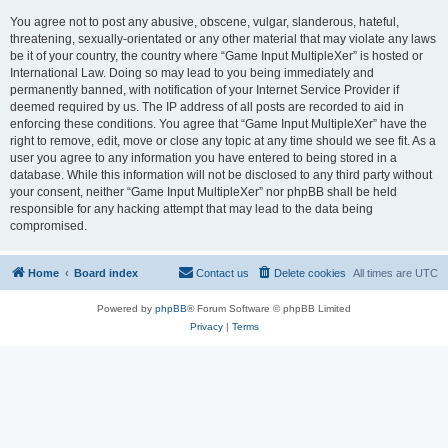
You agree not to post any abusive, obscene, vulgar, slanderous, hateful,
threatening, sexually-orientated or any other material that may violate any laws
be it of your country, the country where “Game Input MultipleXer” is hosted or
International Law. Doing so may lead to you being immediately and
permanently banned, with notification of your Internet Service Provider if
deemed required by us. The IP address of all posts are recorded to aid in
enforcing these conditions. You agree that “Game Input MultipleXer” have the
right to remove, edit, move or close any topic at any time should we see fit. As a
user you agree to any information you have entered to being stored in a
database. While this information will not be disclosed to any third party without
your consent, neither “Game Input MultipleXer” nor phpBB shall be held
responsible for any hacking attempt that may lead to the data being
compromised.
Home
Board index
Contact us
Delete cookies
All times are
UTC
Powered by
phpBB
® Forum Software © phpBB Limited
Privacy
|
Terms