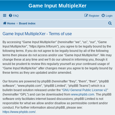
Game Input MultipleXer
FAQ
Register
Login
S
Home
Board index
e
Game Input MultipleXer - Terms of use
a
r
By accessing “Game Input MultipleXer” (hereinafter “we”, “us”, “our”, “Game
Input MultipleXer”, “https://gimx.fr/forum”), you agree to be legally bound by the
c
following terms. If you do not agree to be legally bound by all of the following
h
terms then please do not access and/or use “Game Input MultipleXer”. We may
change these at any time and we’ll do our utmost in informing you, though it
would be prudent to review this regularly yourself as your continued usage of
“Game Input MultipleXer” after changes mean you agree to be legally bound by
these terms as they are updated and/or amended.
Our forums are powered by phpBB (hereinafter “they”, “them”, “their”, “phpBB
software”, “www.phpbb.com”, “phpBB Limited”, “phpBB Teams”) which is a
bulletin board solution released under the “
GNU General Public License v2
”
(hereinafter “GPL”) and can be downloaded from
www.phpbb.com
. The phpBB
software only facilitates internet based discussions; phpBB Limited is not
responsible for what we allow and/or disallow as permissible content and/or
conduct. For further information about phpBB, please see:
https://www.phpbb.com/
.