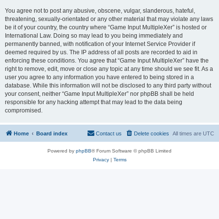
You agree not to post any abusive, obscene, vulgar, slanderous, hateful,
threatening, sexually-orientated or any other material that may violate any laws
be it of your country, the country where “Game Input MultipleXer” is hosted or
International Law. Doing so may lead to you being immediately and
permanently banned, with notification of your Internet Service Provider if
deemed required by us. The IP address of all posts are recorded to aid in
enforcing these conditions. You agree that “Game Input MultipleXer” have the
right to remove, edit, move or close any topic at any time should we see fit. As a
user you agree to any information you have entered to being stored in a
database. While this information will not be disclosed to any third party without
your consent, neither “Game Input MultipleXer” nor phpBB shall be held
responsible for any hacking attempt that may lead to the data being
compromised.
Home
Board index
Contact us
Delete cookies
All times are
UTC
Powered by
phpBB
® Forum Software © phpBB Limited
Privacy
|
Terms