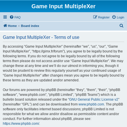
Game Input MultipleXer
FAQ
Register
Login
S
Home
Board index
e
Game Input MultipleXer - Terms of use
a
r
By accessing “Game Input MultipleXer” (hereinafter “we”, “us”, “our”, “Game
Input MultipleXer”, “https://gimx.fr/forum”), you agree to be legally bound by the
c
following terms. If you do not agree to be legally bound by all of the following
h
terms then please do not access and/or use “Game Input MultipleXer”. We may
change these at any time and we’ll do our utmost in informing you, though it
would be prudent to review this regularly yourself as your continued usage of
“Game Input MultipleXer” after changes mean you agree to be legally bound by
these terms as they are updated and/or amended.
Our forums are powered by phpBB (hereinafter “they”, “them”, “their”, “phpBB
software”, “www.phpbb.com”, “phpBB Limited”, “phpBB Teams”) which is a
bulletin board solution released under the “
GNU General Public License v2
”
(hereinafter “GPL”) and can be downloaded from
www.phpbb.com
. The phpBB
software only facilitates internet based discussions; phpBB Limited is not
responsible for what we allow and/or disallow as permissible content and/or
conduct. For further information about phpBB, please see:
https://www.phpbb.com/
.