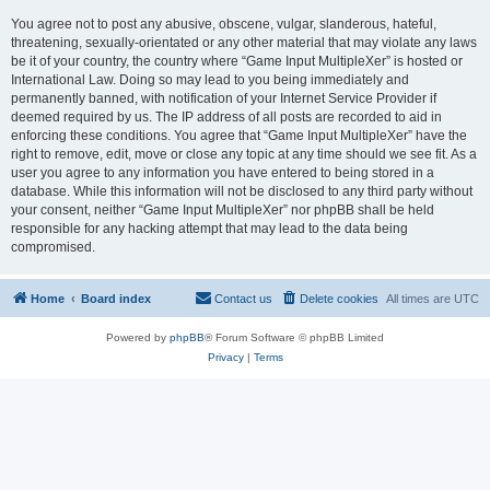
You agree not to post any abusive, obscene, vulgar, slanderous, hateful,
threatening, sexually-orientated or any other material that may violate any laws
be it of your country, the country where “Game Input MultipleXer” is hosted or
International Law. Doing so may lead to you being immediately and
permanently banned, with notification of your Internet Service Provider if
deemed required by us. The IP address of all posts are recorded to aid in
enforcing these conditions. You agree that “Game Input MultipleXer” have the
right to remove, edit, move or close any topic at any time should we see fit. As a
user you agree to any information you have entered to being stored in a
database. While this information will not be disclosed to any third party without
your consent, neither “Game Input MultipleXer” nor phpBB shall be held
responsible for any hacking attempt that may lead to the data being
compromised.
Home
Board index
Contact us
Delete cookies
All times are
UTC
Powered by
phpBB
® Forum Software © phpBB Limited
Privacy
|
Terms