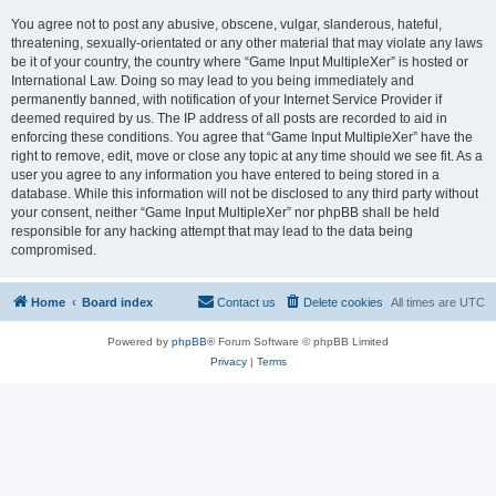
You agree not to post any abusive, obscene, vulgar, slanderous, hateful,
threatening, sexually-orientated or any other material that may violate any laws
be it of your country, the country where “Game Input MultipleXer” is hosted or
International Law. Doing so may lead to you being immediately and
permanently banned, with notification of your Internet Service Provider if
deemed required by us. The IP address of all posts are recorded to aid in
enforcing these conditions. You agree that “Game Input MultipleXer” have the
right to remove, edit, move or close any topic at any time should we see fit. As a
user you agree to any information you have entered to being stored in a
database. While this information will not be disclosed to any third party without
your consent, neither “Game Input MultipleXer” nor phpBB shall be held
responsible for any hacking attempt that may lead to the data being
compromised.
Home
Board index
Contact us
Delete cookies
All times are
UTC
Powered by
phpBB
® Forum Software © phpBB Limited
Privacy
|
Terms