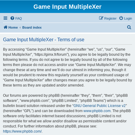
Game Input MultipleXer
FAQ
Register
Login
S
Home
Board index
e
Game Input MultipleXer - Terms of use
a
r
By accessing “Game Input MultipleXer” (hereinafter “we”, “us”, “our”, “Game
Input MultipleXer”, “https://gimx.fr/forum”), you agree to be legally bound by the
c
following terms. If you do not agree to be legally bound by all of the following
h
terms then please do not access and/or use “Game Input MultipleXer”. We may
change these at any time and we’ll do our utmost in informing you, though it
would be prudent to review this regularly yourself as your continued usage of
“Game Input MultipleXer” after changes mean you agree to be legally bound by
these terms as they are updated and/or amended.
Our forums are powered by phpBB (hereinafter “they”, “them”, “their”, “phpBB
software”, “www.phpbb.com”, “phpBB Limited”, “phpBB Teams”) which is a
bulletin board solution released under the “
GNU General Public License v2
”
(hereinafter “GPL”) and can be downloaded from
www.phpbb.com
. The phpBB
software only facilitates internet based discussions; phpBB Limited is not
responsible for what we allow and/or disallow as permissible content and/or
conduct. For further information about phpBB, please see:
https://www.phpbb.com/
.