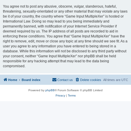
You agree not to post any abusive, obscene, vulgar, slanderous, hateful,
threatening, sexually-orientated or any other material that may violate any laws
be it of your country, the country where “Game Input MultipleXer” is hosted or
International Law. Doing so may lead to you being immediately and
permanently banned, with notification of your Internet Service Provider if
deemed required by us. The IP address of all posts are recorded to aid in
enforcing these conditions. You agree that “Game Input MultipleXer” have the
right to remove, edit, move or close any topic at any time should we see fit. As a
user you agree to any information you have entered to being stored in a
database. While this information will not be disclosed to any third party without
your consent, neither “Game Input MultipleXer” nor phpBB shall be held
responsible for any hacking attempt that may lead to the data being
compromised.
Home
Board index
Contact us
Delete cookies
All times are
UTC
Powered by
phpBB
® Forum Software © phpBB Limited
Privacy
|
Terms