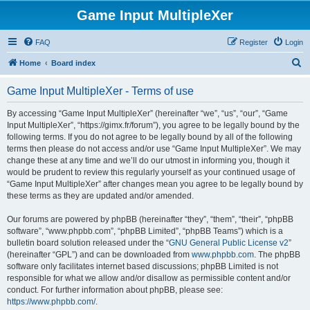
Game Input MultipleXer
FAQ
Register
Login
S
Home
Board index
e
Game Input MultipleXer - Terms of use
a
r
By accessing “Game Input MultipleXer” (hereinafter “we”, “us”, “our”, “Game
Input MultipleXer”, “https://gimx.fr/forum”), you agree to be legally bound by the
c
following terms. If you do not agree to be legally bound by all of the following
h
terms then please do not access and/or use “Game Input MultipleXer”. We may
change these at any time and we’ll do our utmost in informing you, though it
would be prudent to review this regularly yourself as your continued usage of
“Game Input MultipleXer” after changes mean you agree to be legally bound by
these terms as they are updated and/or amended.
Our forums are powered by phpBB (hereinafter “they”, “them”, “their”, “phpBB
software”, “www.phpbb.com”, “phpBB Limited”, “phpBB Teams”) which is a
bulletin board solution released under the “
GNU General Public License v2
”
(hereinafter “GPL”) and can be downloaded from
www.phpbb.com
. The phpBB
software only facilitates internet based discussions; phpBB Limited is not
responsible for what we allow and/or disallow as permissible content and/or
conduct. For further information about phpBB, please see:
https://www.phpbb.com/
.