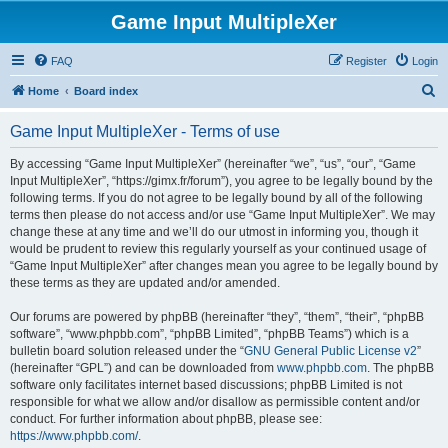
Game Input MultipleXer
FAQ
Register
Login
S
Home
Board index
e
Game Input MultipleXer - Terms of use
a
r
By accessing “Game Input MultipleXer” (hereinafter “we”, “us”, “our”, “Game
Input MultipleXer”, “https://gimx.fr/forum”), you agree to be legally bound by the
c
following terms. If you do not agree to be legally bound by all of the following
h
terms then please do not access and/or use “Game Input MultipleXer”. We may
change these at any time and we’ll do our utmost in informing you, though it
would be prudent to review this regularly yourself as your continued usage of
“Game Input MultipleXer” after changes mean you agree to be legally bound by
these terms as they are updated and/or amended.
Our forums are powered by phpBB (hereinafter “they”, “them”, “their”, “phpBB
software”, “www.phpbb.com”, “phpBB Limited”, “phpBB Teams”) which is a
bulletin board solution released under the “
GNU General Public License v2
”
(hereinafter “GPL”) and can be downloaded from
www.phpbb.com
. The phpBB
software only facilitates internet based discussions; phpBB Limited is not
responsible for what we allow and/or disallow as permissible content and/or
conduct. For further information about phpBB, please see:
https://www.phpbb.com/
.