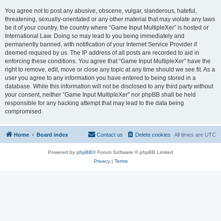
You agree not to post any abusive, obscene, vulgar, slanderous, hateful,
threatening, sexually-orientated or any other material that may violate any laws
be it of your country, the country where “Game Input MultipleXer” is hosted or
International Law. Doing so may lead to you being immediately and
permanently banned, with notification of your Internet Service Provider if
deemed required by us. The IP address of all posts are recorded to aid in
enforcing these conditions. You agree that “Game Input MultipleXer” have the
right to remove, edit, move or close any topic at any time should we see fit. As a
user you agree to any information you have entered to being stored in a
database. While this information will not be disclosed to any third party without
your consent, neither “Game Input MultipleXer” nor phpBB shall be held
responsible for any hacking attempt that may lead to the data being
compromised.
Home
Board index
Contact us
Delete cookies
All times are
UTC
Powered by
phpBB
® Forum Software © phpBB Limited
Privacy
|
Terms