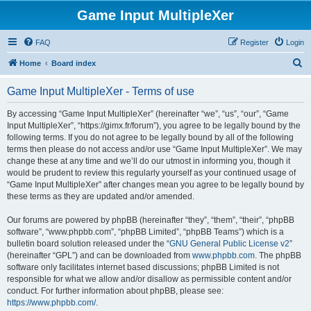
Game Input MultipleXer
FAQ
Register
Login
S
Home
Board index
e
Game Input MultipleXer - Terms of use
a
r
By accessing “Game Input MultipleXer” (hereinafter “we”, “us”, “our”, “Game
Input MultipleXer”, “https://gimx.fr/forum”), you agree to be legally bound by the
c
following terms. If you do not agree to be legally bound by all of the following
h
terms then please do not access and/or use “Game Input MultipleXer”. We may
change these at any time and we’ll do our utmost in informing you, though it
would be prudent to review this regularly yourself as your continued usage of
“Game Input MultipleXer” after changes mean you agree to be legally bound by
these terms as they are updated and/or amended.
Our forums are powered by phpBB (hereinafter “they”, “them”, “their”, “phpBB
software”, “www.phpbb.com”, “phpBB Limited”, “phpBB Teams”) which is a
bulletin board solution released under the “
GNU General Public License v2
”
(hereinafter “GPL”) and can be downloaded from
www.phpbb.com
. The phpBB
software only facilitates internet based discussions; phpBB Limited is not
responsible for what we allow and/or disallow as permissible content and/or
conduct. For further information about phpBB, please see:
https://www.phpbb.com/
.