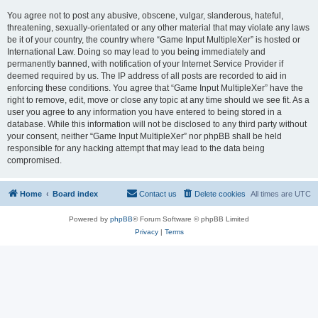
You agree not to post any abusive, obscene, vulgar, slanderous, hateful,
threatening, sexually-orientated or any other material that may violate any laws
be it of your country, the country where “Game Input MultipleXer” is hosted or
International Law. Doing so may lead to you being immediately and
permanently banned, with notification of your Internet Service Provider if
deemed required by us. The IP address of all posts are recorded to aid in
enforcing these conditions. You agree that “Game Input MultipleXer” have the
right to remove, edit, move or close any topic at any time should we see fit. As a
user you agree to any information you have entered to being stored in a
database. While this information will not be disclosed to any third party without
your consent, neither “Game Input MultipleXer” nor phpBB shall be held
responsible for any hacking attempt that may lead to the data being
compromised.
Home
Board index
Contact us
Delete cookies
All times are
UTC
Powered by
phpBB
® Forum Software © phpBB Limited
Privacy
|
Terms