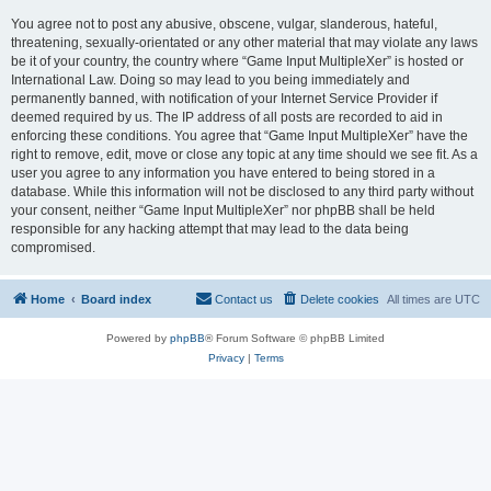
You agree not to post any abusive, obscene, vulgar, slanderous, hateful,
threatening, sexually-orientated or any other material that may violate any laws
be it of your country, the country where “Game Input MultipleXer” is hosted or
International Law. Doing so may lead to you being immediately and
permanently banned, with notification of your Internet Service Provider if
deemed required by us. The IP address of all posts are recorded to aid in
enforcing these conditions. You agree that “Game Input MultipleXer” have the
right to remove, edit, move or close any topic at any time should we see fit. As a
user you agree to any information you have entered to being stored in a
database. While this information will not be disclosed to any third party without
your consent, neither “Game Input MultipleXer” nor phpBB shall be held
responsible for any hacking attempt that may lead to the data being
compromised.
Home
Board index
Contact us
Delete cookies
All times are
UTC
Powered by
phpBB
® Forum Software © phpBB Limited
Privacy
|
Terms