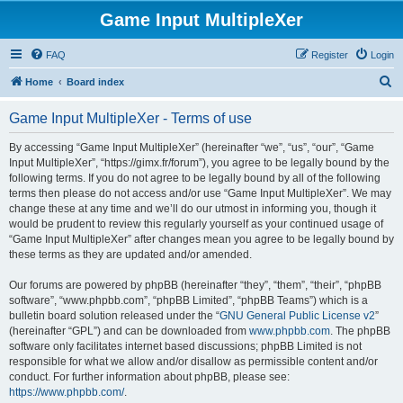
Game Input MultipleXer
FAQ
Register
Login
S
Home
Board index
e
Game Input MultipleXer - Terms of use
a
r
By accessing “Game Input MultipleXer” (hereinafter “we”, “us”, “our”, “Game
Input MultipleXer”, “https://gimx.fr/forum”), you agree to be legally bound by the
c
following terms. If you do not agree to be legally bound by all of the following
h
terms then please do not access and/or use “Game Input MultipleXer”. We may
change these at any time and we’ll do our utmost in informing you, though it
would be prudent to review this regularly yourself as your continued usage of
“Game Input MultipleXer” after changes mean you agree to be legally bound by
these terms as they are updated and/or amended.
Our forums are powered by phpBB (hereinafter “they”, “them”, “their”, “phpBB
software”, “www.phpbb.com”, “phpBB Limited”, “phpBB Teams”) which is a
bulletin board solution released under the “
GNU General Public License v2
”
(hereinafter “GPL”) and can be downloaded from
www.phpbb.com
. The phpBB
software only facilitates internet based discussions; phpBB Limited is not
responsible for what we allow and/or disallow as permissible content and/or
conduct. For further information about phpBB, please see:
https://www.phpbb.com/
.