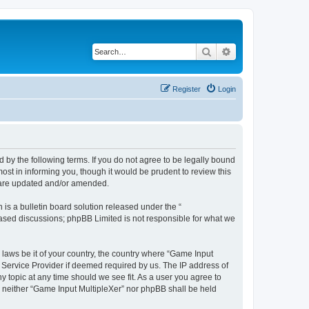
Search
Advanced search
Register
Login
d by the following terms. If you do not agree to be legally bound
st in informing you, though it would be prudent to review this
y are updated and/or amended.
s a bulletin board solution released under the “
 based discussions; phpBB Limited is not responsible for what we
 laws be it of your country, the country where “Game Input
t Service Provider if deemed required by us. The IP address of
y topic at any time should we see fit. As a user you agree to
t, neither “Game Input MultipleXer” nor phpBB shall be held