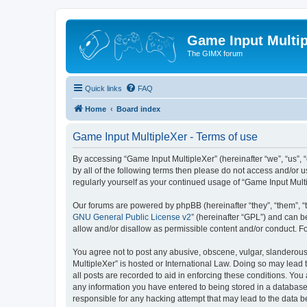
Game Input Multip
The GIMX forum
Quick links
FAQ
Home
Board index
Game Input MultipleXer - Terms of use
By accessing “Game Input MultipleXer” (hereinafter “we”, “us”, “o
by all of the following terms then please do not access and/or 
regularly yourself as your continued usage of “Game Input Mul
Our forums are powered by phpBB (hereinafter “they”, “them”, “
GNU General Public License v2
” (hereinafter “GPL”) and can
allow and/or disallow as permissible content and/or conduct. F
You agree not to post any abusive, obscene, vulgar, slanderous, 
MultipleXer” is hosted or International Law. Doing so may lead 
all posts are recorded to aid in enforcing these conditions. You
any information you have entered to being stored in a database.
responsible for any hacking attempt that may lead to the data