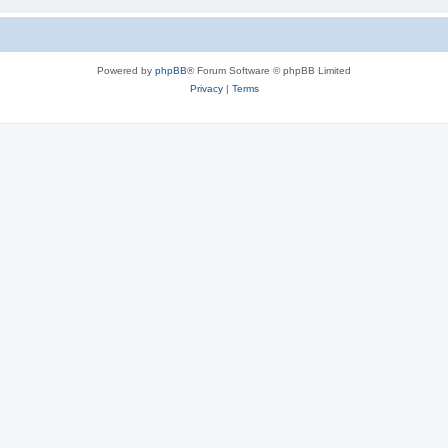
Powered by
phpBB
® Forum Software © phpBB Limited
Privacy
|
Terms