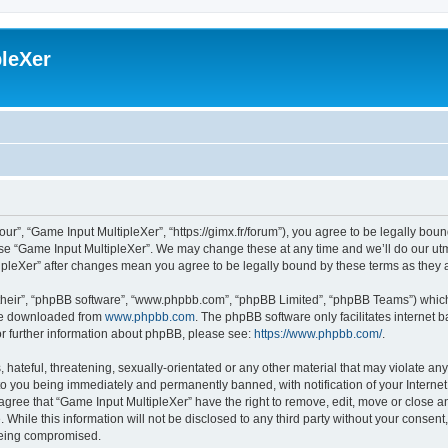
leXer
ur”, “Game Input MultipleXer”, “https://gimx.fr/forum”), you agree to be legally boun
use “Game Input MultipleXer”. We may change these at any time and we’ll do our utmo
tipleXer” after changes mean you agree to be legally bound by these terms as the
their”, “phpBB software”, “www.phpbb.com”, “phpBB Limited”, “phpBB Teams”) which i
 be downloaded from
www.phpbb.com
. The phpBB software only facilitates internet
or further information about phpBB, please see:
https://www.phpbb.com/
.
hateful, threatening, sexually-orientated or any other material that may violate any
to you being immediately and permanently banned, with notification of your Interne
 agree that “Game Input MultipleXer” have the right to remove, edit, move or close an
 While this information will not be disclosed to any third party without your consen
 being compromised.