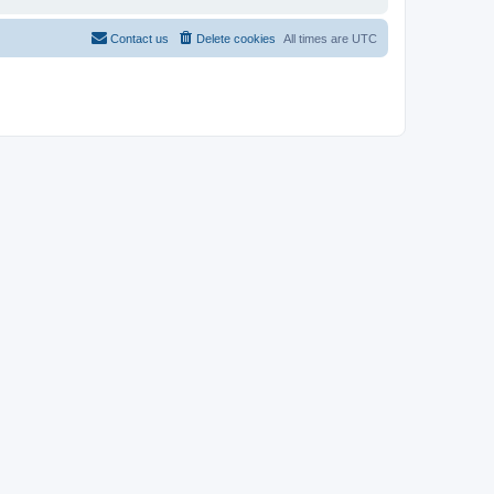
Contact us
Delete cookies
All times are
UTC