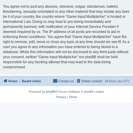
You agree not to post any abusive, obscene, vulgar, slanderous, hateful,
threatening, sexually-orientated or any other material that may violate any laws
be it of your country, the country where “Game Input MultipleXer” is hosted or
International Law. Doing so may lead to you being immediately and
permanently banned, with notification of your Internet Service Provider if
deemed required by us. The IP address of all posts are recorded to aid in
enforcing these conditions. You agree that “Game Input MultipleXer” have the
right to remove, edit, move or close any topic at any time should we see fit. As a
user you agree to any information you have entered to being stored in a
database. While this information will not be disclosed to any third party without
your consent, neither “Game Input MultipleXer” nor phpBB shall be held
responsible for any hacking attempt that may lead to the data being
compromised.
Home
Board index
Contact us
Delete cookies
All times are
UTC
Powered by
phpBB
® Forum Software © phpBB Limited
Privacy
|
Terms