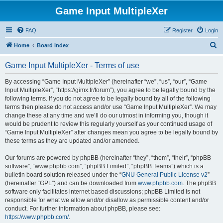
Game Input MultipleXer
FAQ
Register
Login
S
Home
Board index
e
Game Input MultipleXer - Terms of use
a
r
By accessing “Game Input MultipleXer” (hereinafter “we”, “us”, “our”, “Game
Input MultipleXer”, “https://gimx.fr/forum”), you agree to be legally bound by the
c
following terms. If you do not agree to be legally bound by all of the following
h
terms then please do not access and/or use “Game Input MultipleXer”. We may
change these at any time and we’ll do our utmost in informing you, though it
would be prudent to review this regularly yourself as your continued usage of
“Game Input MultipleXer” after changes mean you agree to be legally bound by
these terms as they are updated and/or amended.
Our forums are powered by phpBB (hereinafter “they”, “them”, “their”, “phpBB
software”, “www.phpbb.com”, “phpBB Limited”, “phpBB Teams”) which is a
bulletin board solution released under the “
GNU General Public License v2
”
(hereinafter “GPL”) and can be downloaded from
www.phpbb.com
. The phpBB
software only facilitates internet based discussions; phpBB Limited is not
responsible for what we allow and/or disallow as permissible content and/or
conduct. For further information about phpBB, please see:
https://www.phpbb.com/
.