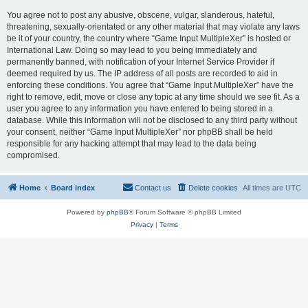
You agree not to post any abusive, obscene, vulgar, slanderous, hateful,
threatening, sexually-orientated or any other material that may violate any laws
be it of your country, the country where “Game Input MultipleXer” is hosted or
International Law. Doing so may lead to you being immediately and
permanently banned, with notification of your Internet Service Provider if
deemed required by us. The IP address of all posts are recorded to aid in
enforcing these conditions. You agree that “Game Input MultipleXer” have the
right to remove, edit, move or close any topic at any time should we see fit. As a
user you agree to any information you have entered to being stored in a
database. While this information will not be disclosed to any third party without
your consent, neither “Game Input MultipleXer” nor phpBB shall be held
responsible for any hacking attempt that may lead to the data being
compromised.
Home
Board index
Contact us
Delete cookies
All times are
UTC
Powered by
phpBB
® Forum Software © phpBB Limited
Privacy
|
Terms