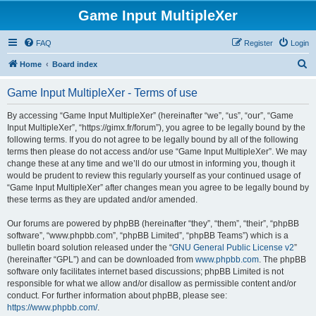
Game Input MultipleXer
FAQ
Register
Login
S
Home
Board index
e
Game Input MultipleXer - Terms of use
a
r
By accessing “Game Input MultipleXer” (hereinafter “we”, “us”, “our”, “Game
Input MultipleXer”, “https://gimx.fr/forum”), you agree to be legally bound by the
c
following terms. If you do not agree to be legally bound by all of the following
h
terms then please do not access and/or use “Game Input MultipleXer”. We may
change these at any time and we’ll do our utmost in informing you, though it
would be prudent to review this regularly yourself as your continued usage of
“Game Input MultipleXer” after changes mean you agree to be legally bound by
these terms as they are updated and/or amended.
Our forums are powered by phpBB (hereinafter “they”, “them”, “their”, “phpBB
software”, “www.phpbb.com”, “phpBB Limited”, “phpBB Teams”) which is a
bulletin board solution released under the “
GNU General Public License v2
”
(hereinafter “GPL”) and can be downloaded from
www.phpbb.com
. The phpBB
software only facilitates internet based discussions; phpBB Limited is not
responsible for what we allow and/or disallow as permissible content and/or
conduct. For further information about phpBB, please see:
https://www.phpbb.com/
.