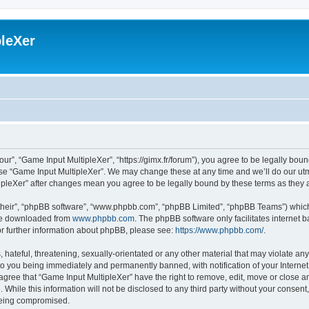
leXer
ur”, “Game Input MultipleXer”, “https://gimx.fr/forum”), you agree to be legally boun
use “Game Input MultipleXer”. We may change these at any time and we’ll do our utmo
tipleXer” after changes mean you agree to be legally bound by these terms as the
their”, “phpBB software”, “www.phpbb.com”, “phpBB Limited”, “phpBB Teams”) which i
 be downloaded from
www.phpbb.com
. The phpBB software only facilitates internet
or further information about phpBB, please see:
https://www.phpbb.com/
.
hateful, threatening, sexually-orientated or any other material that may violate any
to you being immediately and permanently banned, with notification of your Interne
 agree that “Game Input MultipleXer” have the right to remove, edit, move or close an
 While this information will not be disclosed to any third party without your consen
 being compromised.