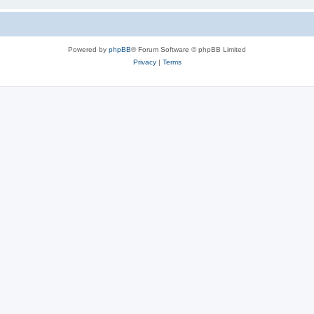
Powered by
phpBB
® Forum Software © phpBB Limited
Privacy
|
Terms