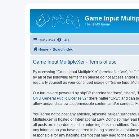
Game Input Multip
The GIMX forum
Quick links
FAQ
Home
Board index
Game Input MultipleXer - Terms of use
By accessing “Game Input MultipleXer” (hereinafter “we”, “us”, “o
by all of the following terms then please do not access and/or 
regularly yourself as your continued usage of “Game Input Mul
Our forums are powered by phpBB (hereinafter “they”, “them”, “
GNU General Public License v2
” (hereinafter “GPL”) and can
allow and/or disallow as permissible content and/or conduct. F
You agree not to post any abusive, obscene, vulgar, slanderous, 
MultipleXer” is hosted or International Law. Doing so may lead 
all posts are recorded to aid in enforcing these conditions. You
any information you have entered to being stored in a database.
responsible for any hacking attempt that may lead to the data