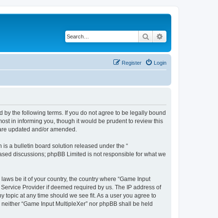
Search
Advanced search
Register
Login
d by the following terms. If you do not agree to be legally bound
st in informing you, though it would be prudent to review this
y are updated and/or amended.
s a bulletin board solution released under the “
 based discussions; phpBB Limited is not responsible for what we
 laws be it of your country, the country where “Game Input
t Service Provider if deemed required by us. The IP address of
y topic at any time should we see fit. As a user you agree to
t, neither “Game Input MultipleXer” nor phpBB shall be held