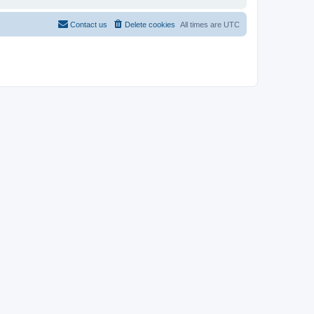
Contact us
Delete cookies
All times are
UTC