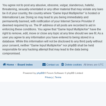
You agree not to post any abusive, obscene, vulgar, slanderous, hateful,
threatening, sexually-orientated or any other material that may violate any laws
be it of your country, the country where “Game Input MultipleXer” is hosted or
International Law. Doing so may lead to you being immediately and
permanently banned, with notification of your Internet Service Provider if
deemed required by us. The IP address of all posts are recorded to aid in
enforcing these conditions. You agree that “Game Input MultipleXer” have the
right to remove, edit, move or close any topic at any time should we see fit. As a
user you agree to any information you have entered to being stored in a
database. While this information will not be disclosed to any third party without
your consent, neither “Game Input MultipleXer” nor phpBB shall be held
responsible for any hacking attempt that may lead to the data being
compromised.
Home
Board index
Contact us
Delete cookies
All times are
UTC
Powered by
phpBB
® Forum Software © phpBB Limited
Privacy
|
Terms