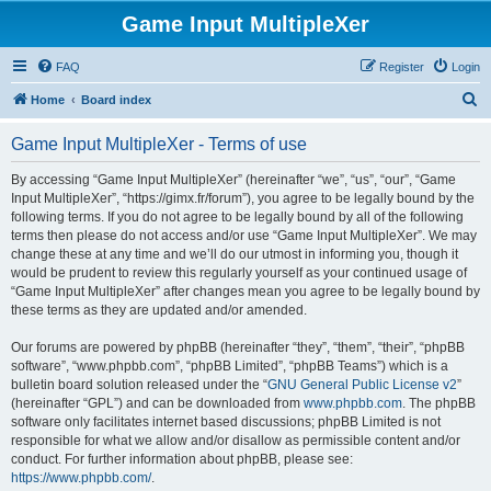
Game Input MultipleXer
FAQ
Register
Login
S
Home
Board index
e
Game Input MultipleXer - Terms of use
a
r
By accessing “Game Input MultipleXer” (hereinafter “we”, “us”, “our”, “Game
Input MultipleXer”, “https://gimx.fr/forum”), you agree to be legally bound by the
c
following terms. If you do not agree to be legally bound by all of the following
h
terms then please do not access and/or use “Game Input MultipleXer”. We may
change these at any time and we’ll do our utmost in informing you, though it
would be prudent to review this regularly yourself as your continued usage of
“Game Input MultipleXer” after changes mean you agree to be legally bound by
these terms as they are updated and/or amended.
Our forums are powered by phpBB (hereinafter “they”, “them”, “their”, “phpBB
software”, “www.phpbb.com”, “phpBB Limited”, “phpBB Teams”) which is a
bulletin board solution released under the “
GNU General Public License v2
”
(hereinafter “GPL”) and can be downloaded from
www.phpbb.com
. The phpBB
software only facilitates internet based discussions; phpBB Limited is not
responsible for what we allow and/or disallow as permissible content and/or
conduct. For further information about phpBB, please see:
https://www.phpbb.com/
.