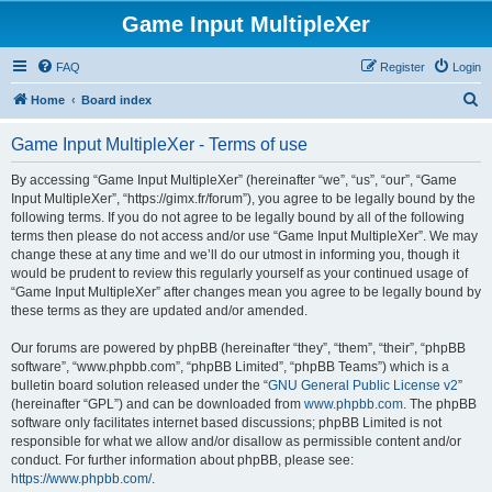
Game Input MultipleXer
FAQ
Register
Login
S
Home
Board index
e
Game Input MultipleXer - Terms of use
a
r
By accessing “Game Input MultipleXer” (hereinafter “we”, “us”, “our”, “Game
Input MultipleXer”, “https://gimx.fr/forum”), you agree to be legally bound by the
c
following terms. If you do not agree to be legally bound by all of the following
h
terms then please do not access and/or use “Game Input MultipleXer”. We may
change these at any time and we’ll do our utmost in informing you, though it
would be prudent to review this regularly yourself as your continued usage of
“Game Input MultipleXer” after changes mean you agree to be legally bound by
these terms as they are updated and/or amended.
Our forums are powered by phpBB (hereinafter “they”, “them”, “their”, “phpBB
software”, “www.phpbb.com”, “phpBB Limited”, “phpBB Teams”) which is a
bulletin board solution released under the “
GNU General Public License v2
”
(hereinafter “GPL”) and can be downloaded from
www.phpbb.com
. The phpBB
software only facilitates internet based discussions; phpBB Limited is not
responsible for what we allow and/or disallow as permissible content and/or
conduct. For further information about phpBB, please see:
https://www.phpbb.com/
.