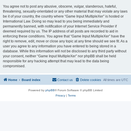
You agree not to post any abusive, obscene, vulgar, slanderous, hateful,
threatening, sexually-orientated or any other material that may violate any laws
be it of your country, the country where “Game Input MultipleXer” is hosted or
International Law. Doing so may lead to you being immediately and
permanently banned, with notification of your Internet Service Provider if
deemed required by us. The IP address of all posts are recorded to aid in
enforcing these conditions. You agree that “Game Input MultipleXer” have the
right to remove, edit, move or close any topic at any time should we see fit. As a
user you agree to any information you have entered to being stored in a
database. While this information will not be disclosed to any third party without
your consent, neither “Game Input MultipleXer” nor phpBB shall be held
responsible for any hacking attempt that may lead to the data being
compromised.
Home
Board index
Contact us
Delete cookies
All times are
UTC
Powered by
phpBB
® Forum Software © phpBB Limited
Privacy
|
Terms