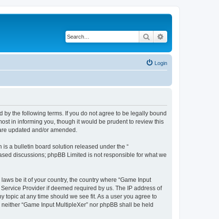
Search
Advanced search
Login
d by the following terms. If you do not agree to be legally bound
st in informing you, though it would be prudent to review this
y are updated and/or amended.
s a bulletin board solution released under the “
 based discussions; phpBB Limited is not responsible for what we
 laws be it of your country, the country where “Game Input
t Service Provider if deemed required by us. The IP address of
y topic at any time should we see fit. As a user you agree to
t, neither “Game Input MultipleXer” nor phpBB shall be held