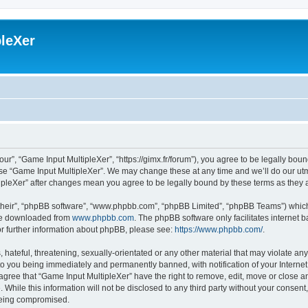
leXer
ur”, “Game Input MultipleXer”, “https://gimx.fr/forum”), you agree to be legally boun
use “Game Input MultipleXer”. We may change these at any time and we’ll do our utmo
tipleXer” after changes mean you agree to be legally bound by these terms as the
their”, “phpBB software”, “www.phpbb.com”, “phpBB Limited”, “phpBB Teams”) which i
 be downloaded from
www.phpbb.com
. The phpBB software only facilitates internet
or further information about phpBB, please see:
https://www.phpbb.com/
.
hateful, threatening, sexually-orientated or any other material that may violate any
to you being immediately and permanently banned, with notification of your Interne
 agree that “Game Input MultipleXer” have the right to remove, edit, move or close an
 While this information will not be disclosed to any third party without your consen
 being compromised.