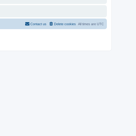
Contact us
Delete cookies
All times are
UTC