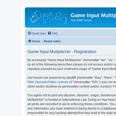
Game Input Multip
The GIMX forum
Quick links
FAQ
Home
Board index
Game Input MultipleXer - Registration
By accessing “Game Input MultipleXer” (hereinafter “we”, “us”, “o
by all of the following terms then please do not access and/or 
regularly yourself as your continued usage of “Game Input Mul
Our forums are powered by phpBB (hereinafter “they”, “them”, “
GNU General Public License v2
” (hereinafter “GPL”) and can
allow and/or disallow as permissible content and/or conduct. F
You agree not to post any abusive, obscene, vulgar, slanderous, 
MultipleXer” is hosted or International Law. Doing so may lead 
all posts are recorded to aid in enforcing these conditions. You
any information you have entered to being stored in a database.
responsible for any hacking attempt that may lead to the data