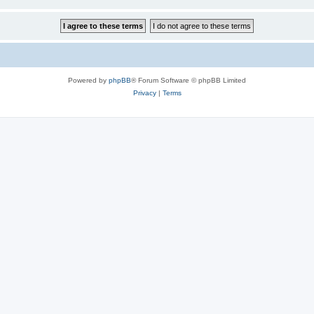
Powered by
phpBB
® Forum Software © phpBB Limited
Privacy
|
Terms