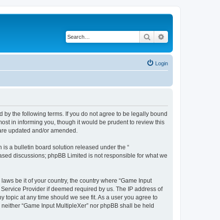
Search
Advanced search
Login
d by the following terms. If you do not agree to be legally bound
st in informing you, though it would be prudent to review this
y are updated and/or amended.
s a bulletin board solution released under the “
 based discussions; phpBB Limited is not responsible for what we
 laws be it of your country, the country where “Game Input
t Service Provider if deemed required by us. The IP address of
y topic at any time should we see fit. As a user you agree to
t, neither “Game Input MultipleXer” nor phpBB shall be held