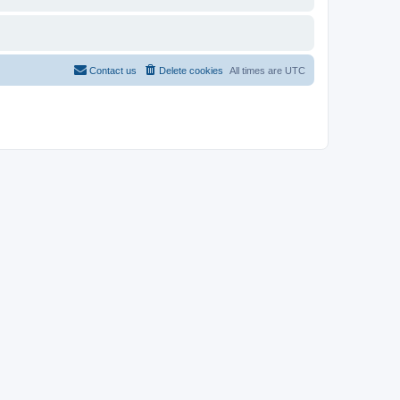
Contact us
Delete cookies
All times are
UTC