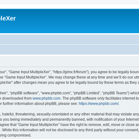
leXer
ur”, “Game Input MultipleXer”, “https://gimx.fr/forum”), you agree to be legally boun
use “Game Input MultipleXer”. We may change these at any time and we’ll do our utmo
tipleXer” after changes mean you agree to be legally bound by these terms as the
their”, “phpBB software”, “www.phpbb.com”, “phpBB Limited”, “phpBB Teams”) which i
 be downloaded from
www.phpbb.com
. The phpBB software only facilitates internet
or further information about phpBB, please see:
https://www.phpbb.com/
.
hateful, threatening, sexually-orientated or any other material that may violate any
to you being immediately and permanently banned, with notification of your Interne
 agree that “Game Input MultipleXer” have the right to remove, edit, move or close an
 While this information will not be disclosed to any third party without your consen
 being compromised.