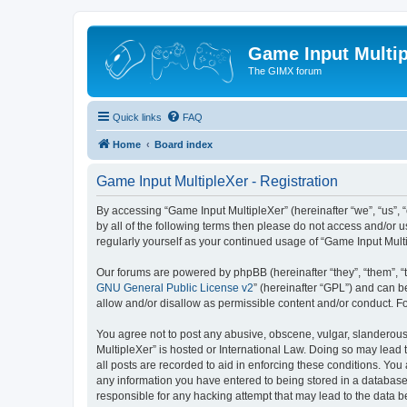
Game Input Multip
The GIMX forum
Quick links
FAQ
Home
Board index
Game Input MultipleXer - Registration
By accessing “Game Input MultipleXer” (hereinafter “we”, “us”, “o
by all of the following terms then please do not access and/or 
regularly yourself as your continued usage of “Game Input Mul
Our forums are powered by phpBB (hereinafter “they”, “them”, “
GNU General Public License v2
” (hereinafter “GPL”) and can
allow and/or disallow as permissible content and/or conduct. F
You agree not to post any abusive, obscene, vulgar, slanderous, 
MultipleXer” is hosted or International Law. Doing so may lead 
all posts are recorded to aid in enforcing these conditions. You
any information you have entered to being stored in a database.
responsible for any hacking attempt that may lead to the data