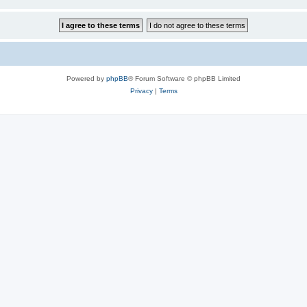
Powered by
phpBB
® Forum Software © phpBB Limited
Privacy
|
Terms