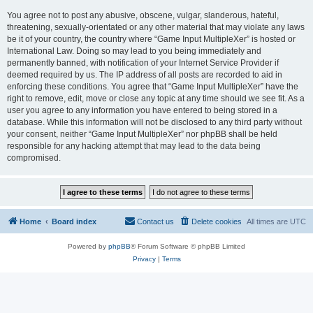
You agree not to post any abusive, obscene, vulgar, slanderous, hateful,
threatening, sexually-orientated or any other material that may violate any laws
be it of your country, the country where “Game Input MultipleXer” is hosted or
International Law. Doing so may lead to you being immediately and
permanently banned, with notification of your Internet Service Provider if
deemed required by us. The IP address of all posts are recorded to aid in
enforcing these conditions. You agree that “Game Input MultipleXer” have the
right to remove, edit, move or close any topic at any time should we see fit. As a
user you agree to any information you have entered to being stored in a
database. While this information will not be disclosed to any third party without
your consent, neither “Game Input MultipleXer” nor phpBB shall be held
responsible for any hacking attempt that may lead to the data being
compromised.
Home
Board index
Contact us
Delete cookies
All times are
UTC
Powered by
phpBB
® Forum Software © phpBB Limited
Privacy
|
Terms