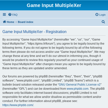
Game Input MultipleXer
FAQ
Login
S
Home
Board index
e
Game Input MultipleXer - Registration
a
r
By accessing “Game Input MultipleXer” (hereinafter “we”, “us”, “our”, “Game
Input MultipleXer”, “https://gimx.fr/forum”), you agree to be legally bound by the
c
following terms. If you do not agree to be legally bound by all of the following
h
terms then please do not access and/or use “Game Input MultipleXer”. We may
change these at any time and we’ll do our utmost in informing you, though it
would be prudent to review this regularly yourself as your continued usage of
“Game Input MultipleXer” after changes mean you agree to be legally bound by
these terms as they are updated and/or amended.
Our forums are powered by phpBB (hereinafter “they”, “them”, “their”, “phpBB
software”, “www.phpbb.com”, “phpBB Limited”, “phpBB Teams”) which is a
bulletin board solution released under the “
GNU General Public License v2
”
(hereinafter “GPL”) and can be downloaded from
www.phpbb.com
. The phpBB
software only facilitates internet based discussions; phpBB Limited is not
responsible for what we allow and/or disallow as permissible content and/or
conduct. For further information about phpBB, please see:
https://www.phpbb.com/
.