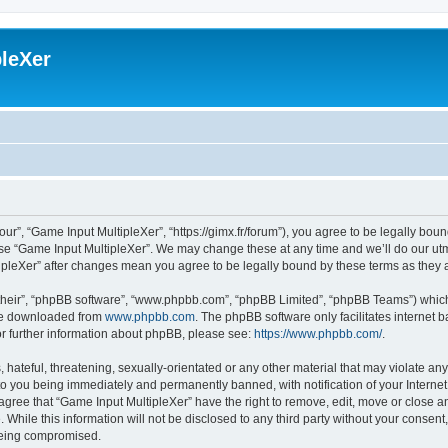
leXer
ur”, “Game Input MultipleXer”, “https://gimx.fr/forum”), you agree to be legally boun
use “Game Input MultipleXer”. We may change these at any time and we’ll do our utmo
tipleXer” after changes mean you agree to be legally bound by these terms as the
their”, “phpBB software”, “www.phpbb.com”, “phpBB Limited”, “phpBB Teams”) which i
 be downloaded from
www.phpbb.com
. The phpBB software only facilitates internet
or further information about phpBB, please see:
https://www.phpbb.com/
.
hateful, threatening, sexually-orientated or any other material that may violate any
to you being immediately and permanently banned, with notification of your Interne
 agree that “Game Input MultipleXer” have the right to remove, edit, move or close an
 While this information will not be disclosed to any third party without your consen
 being compromised.