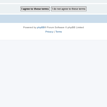
Powered by
phpBB
® Forum Software © phpBB Limited
Privacy
|
Terms