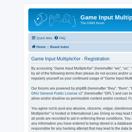
Game Input Multip
The GIMX forum
Quick links
FAQ
Home
Board index
Game Input MultipleXer - Registration
By accessing “Game Input MultipleXer” (hereinafter “we”, “us”, “o
by all of the following terms then please do not access and/or 
regularly yourself as your continued usage of “Game Input Mul
Our forums are powered by phpBB (hereinafter “they”, “them”, “
GNU General Public License v2
” (hereinafter “GPL”) and can
allow and/or disallow as permissible content and/or conduct. F
You agree not to post any abusive, obscene, vulgar, slanderous, 
MultipleXer” is hosted or International Law. Doing so may lead 
all posts are recorded to aid in enforcing these conditions. You
any information you have entered to being stored in a database.
responsible for any hacking attempt that may lead to the data