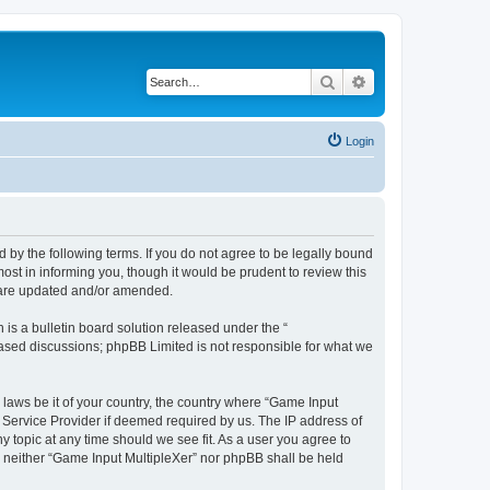
Search
Advanced search
Login
d by the following terms. If you do not agree to be legally bound
st in informing you, though it would be prudent to review this
y are updated and/or amended.
s a bulletin board solution released under the “
 based discussions; phpBB Limited is not responsible for what we
 laws be it of your country, the country where “Game Input
t Service Provider if deemed required by us. The IP address of
y topic at any time should we see fit. As a user you agree to
t, neither “Game Input MultipleXer” nor phpBB shall be held