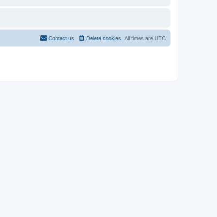
Contact us
Delete cookies
All times are
UTC