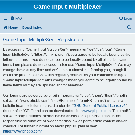
Game Input MultipleXer
FAQ
Login
S
Home
Board index
e
Game Input MultipleXer - Registration
a
r
By accessing “Game Input MultipleXer” (hereinafter “we”, “us”, “our”, “Game
Input MultipleXer”, “https://gimx.fr/forum”), you agree to be legally bound by the
c
following terms. If you do not agree to be legally bound by all of the following
h
terms then please do not access and/or use “Game Input MultipleXer”. We may
change these at any time and we’ll do our utmost in informing you, though it
would be prudent to review this regularly yourself as your continued usage of
“Game Input MultipleXer” after changes mean you agree to be legally bound by
these terms as they are updated and/or amended.
Our forums are powered by phpBB (hereinafter “they”, “them”, “their”, “phpBB
software”, “www.phpbb.com”, “phpBB Limited”, “phpBB Teams”) which is a
bulletin board solution released under the “
GNU General Public License v2
”
(hereinafter “GPL”) and can be downloaded from
www.phpbb.com
. The phpBB
software only facilitates internet based discussions; phpBB Limited is not
responsible for what we allow and/or disallow as permissible content and/or
conduct. For further information about phpBB, please see:
https://www.phpbb.com/
.