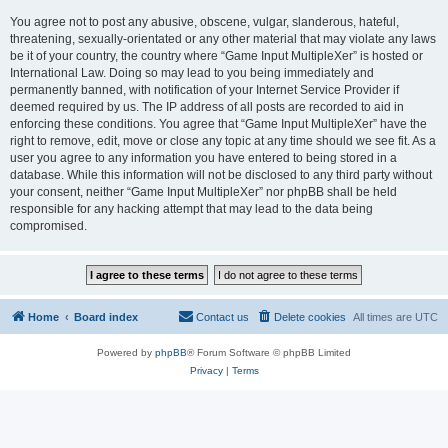
You agree not to post any abusive, obscene, vulgar, slanderous, hateful,
threatening, sexually-orientated or any other material that may violate any laws
be it of your country, the country where “Game Input MultipleXer” is hosted or
International Law. Doing so may lead to you being immediately and
permanently banned, with notification of your Internet Service Provider if
deemed required by us. The IP address of all posts are recorded to aid in
enforcing these conditions. You agree that “Game Input MultipleXer” have the
right to remove, edit, move or close any topic at any time should we see fit. As a
user you agree to any information you have entered to being stored in a
database. While this information will not be disclosed to any third party without
your consent, neither “Game Input MultipleXer” nor phpBB shall be held
responsible for any hacking attempt that may lead to the data being
compromised.
Home
Board index
Contact us
Delete cookies
All times are
UTC
Powered by
phpBB
® Forum Software © phpBB Limited
Privacy
|
Terms