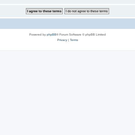
Powered by
phpBB
® Forum Software © phpBB Limited
Privacy
|
Terms