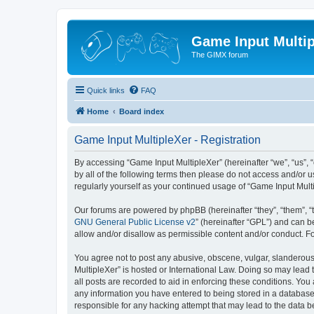
Game Input Multip
The GIMX forum
Quick links
FAQ
Home
Board index
Game Input MultipleXer - Registration
By accessing “Game Input MultipleXer” (hereinafter “we”, “us”, “o
by all of the following terms then please do not access and/or 
regularly yourself as your continued usage of “Game Input Mul
Our forums are powered by phpBB (hereinafter “they”, “them”, “
GNU General Public License v2
” (hereinafter “GPL”) and can
allow and/or disallow as permissible content and/or conduct. F
You agree not to post any abusive, obscene, vulgar, slanderous, 
MultipleXer” is hosted or International Law. Doing so may lead 
all posts are recorded to aid in enforcing these conditions. You
any information you have entered to being stored in a database.
responsible for any hacking attempt that may lead to the data