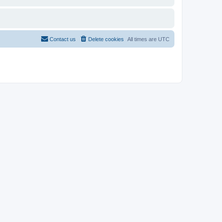
Contact us
Delete cookies
All times are
UTC