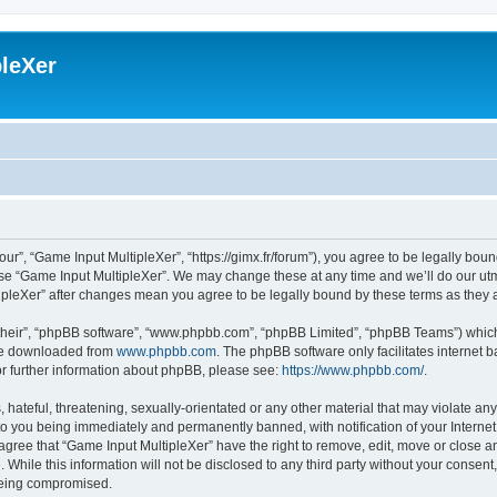
leXer
ur”, “Game Input MultipleXer”, “https://gimx.fr/forum”), you agree to be legally boun
use “Game Input MultipleXer”. We may change these at any time and we’ll do our utmo
tipleXer” after changes mean you agree to be legally bound by these terms as the
their”, “phpBB software”, “www.phpbb.com”, “phpBB Limited”, “phpBB Teams”) which i
 be downloaded from
www.phpbb.com
. The phpBB software only facilitates internet
or further information about phpBB, please see:
https://www.phpbb.com/
.
hateful, threatening, sexually-orientated or any other material that may violate any
to you being immediately and permanently banned, with notification of your Interne
 agree that “Game Input MultipleXer” have the right to remove, edit, move or close an
 While this information will not be disclosed to any third party without your consen
 being compromised.