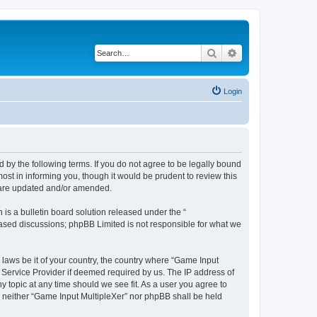
Search
Advanced search
Login
d by the following terms. If you do not agree to be legally bound
st in informing you, though it would be prudent to review this
y are updated and/or amended.
s a bulletin board solution released under the “
 based discussions; phpBB Limited is not responsible for what we
 laws be it of your country, the country where “Game Input
t Service Provider if deemed required by us. The IP address of
y topic at any time should we see fit. As a user you agree to
t, neither “Game Input MultipleXer” nor phpBB shall be held