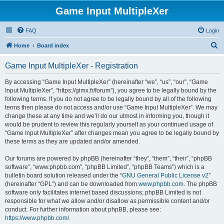
Game Input MultipleXer
FAQ
Login
S
Home
Board index
e
Game Input MultipleXer - Registration
a
r
By accessing “Game Input MultipleXer” (hereinafter “we”, “us”, “our”, “Game
Input MultipleXer”, “https://gimx.fr/forum”), you agree to be legally bound by the
c
following terms. If you do not agree to be legally bound by all of the following
h
terms then please do not access and/or use “Game Input MultipleXer”. We may
change these at any time and we’ll do our utmost in informing you, though it
would be prudent to review this regularly yourself as your continued usage of
“Game Input MultipleXer” after changes mean you agree to be legally bound by
these terms as they are updated and/or amended.
Our forums are powered by phpBB (hereinafter “they”, “them”, “their”, “phpBB
software”, “www.phpbb.com”, “phpBB Limited”, “phpBB Teams”) which is a
bulletin board solution released under the “
GNU General Public License v2
”
(hereinafter “GPL”) and can be downloaded from
www.phpbb.com
. The phpBB
software only facilitates internet based discussions; phpBB Limited is not
responsible for what we allow and/or disallow as permissible content and/or
conduct. For further information about phpBB, please see:
https://www.phpbb.com/
.