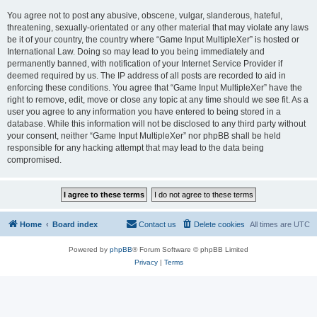
You agree not to post any abusive, obscene, vulgar, slanderous, hateful,
threatening, sexually-orientated or any other material that may violate any laws
be it of your country, the country where “Game Input MultipleXer” is hosted or
International Law. Doing so may lead to you being immediately and
permanently banned, with notification of your Internet Service Provider if
deemed required by us. The IP address of all posts are recorded to aid in
enforcing these conditions. You agree that “Game Input MultipleXer” have the
right to remove, edit, move or close any topic at any time should we see fit. As a
user you agree to any information you have entered to being stored in a
database. While this information will not be disclosed to any third party without
your consent, neither “Game Input MultipleXer” nor phpBB shall be held
responsible for any hacking attempt that may lead to the data being
compromised.
Home
Board index
Contact us
Delete cookies
All times are
UTC
Powered by
phpBB
® Forum Software © phpBB Limited
Privacy
|
Terms