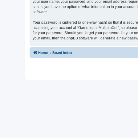
your user name, your password, and your email address required 
cases, you have the option of what information in your account 
software.
Your password is ciphered (a one-way hash) so that it is secu
accessing your account at “Game Input MultipleXer”, so please g
for your password. Should you forget your password for your ac
your email, then the phpBB software will generate a new passw
Home
Board index