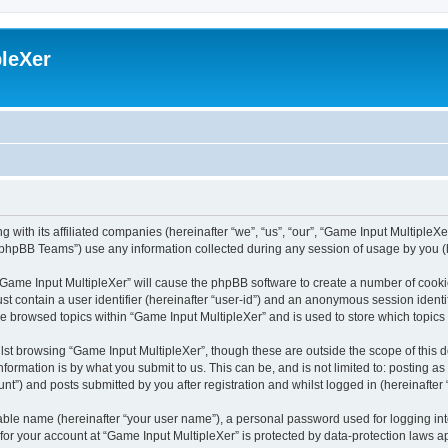
leXer
 with its affiliated companies (hereinafter “we”, “us”, “our”, “Game Input MultipleXer
phpBB Teams”) use any information collected during any session of usage by you (he
g “Game Input MultipleXer” will cause the phpBB software to create a number of cooki
st contain a user identifier (hereinafter “user-id”) and an anonymous session identif
ve browsed topics within “Game Input MultipleXer” and is used to store which topic
st browsing “Game Input MultipleXer”, though these are outside the scope of this 
formation is by what you submit to us. This can be, and is not limited to: posting 
nt”) and posts submitted by you after registration and whilst logged in (hereinafter 
iable name (hereinafter “your user name”), a personal password used for logging in
 for your account at “Game Input MultipleXer” is protected by data-protection laws a