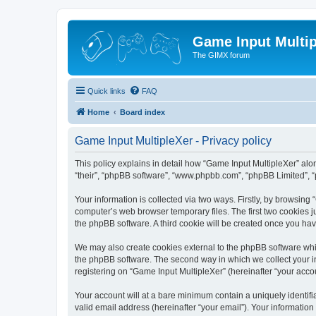
Game Input Multip
The GIMX forum
Quick links
FAQ
Home
Board index
Game Input MultipleXer - Privacy policy
This policy explains in detail how “Game Input MultipleXer” along
“their”, “phpBB software”, “www.phpbb.com”, “phpBB Limited”, “
Your information is collected via two ways. Firstly, by browsin
computer’s web browser temporary files. The first two cookies ju
the phpBB software. A third cookie will be created once you ha
We may also create cookies external to the phpBB software whil
the phpBB software. The second way in which we collect your in
registering on “Game Input MultipleXer” (hereinafter “your accou
Your account will at a bare minimum contain a uniquely identif
valid email address (hereinafter “your email”). Your information