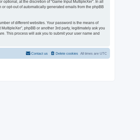
ptional, at the discretion of “Game Input MultipleXer”. In all
in or opt-out of automatically generated emails from the phpBB
umber of different websites. Your password is the means of
 MultipleXer”, phpBB or another 3rd party, legitimately ask you
are. This process will ask you to submit your user name and
Contact us
Delete cookies
All times are
UTC