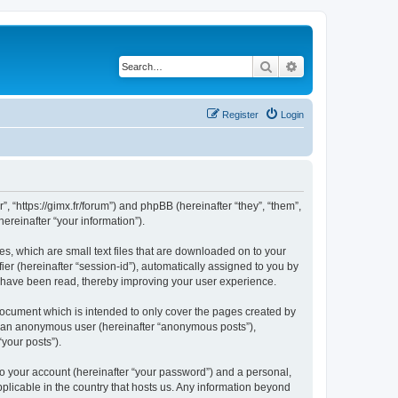
Search
Advanced search
Register
Login
”, “https://gimx.fr/forum”) and phpBB (hereinafter “they”, “them”,
reinafter “your information”).
es, which are small text files that are downloaded on to your
ier (hereinafter “session-id”), automatically assigned to you by
s have been read, thereby improving your user experience.
document which is intended to only cover the pages created by
as an anonymous user (hereinafter “anonymous posts”),
“your posts”).
to your account (hereinafter “your password”) and a personal,
pplicable in the country that hosts us. Any information beyond