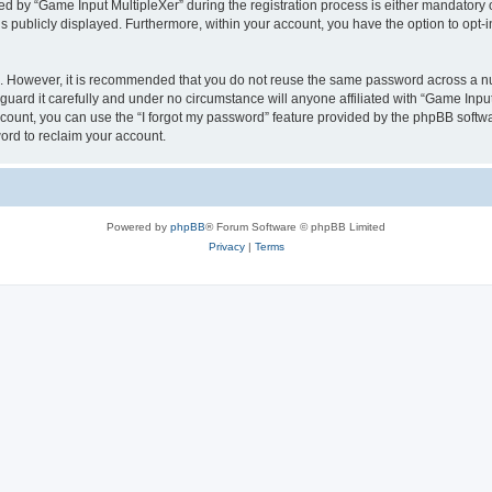
by “Game Input MultipleXer” during the registration process is either mandatory or o
is publicly displayed. Furthermore, within your account, you have the option to opt-
re. However, it is recommended that you do not reuse the same password across a n
uard it carefully and under no circumstance will anyone affiliated with “Game Input
count, you can use the “I forgot my password” feature provided by the phpBB softw
ord to reclaim your account.
Powered by
phpBB
® Forum Software © phpBB Limited
Privacy
|
Terms