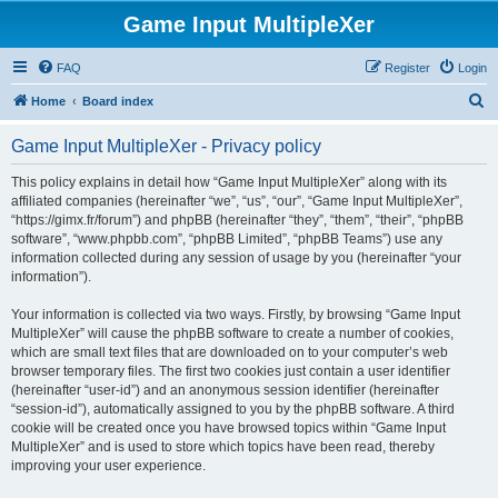
Game Input MultipleXer
FAQ
Register
Login
S
Home
Board index
e
Game Input MultipleXer - Privacy policy
a
r
This policy explains in detail how “Game Input MultipleXer” along with its
affiliated companies (hereinafter “we”, “us”, “our”, “Game Input MultipleXer”,
c
“https://gimx.fr/forum”) and phpBB (hereinafter “they”, “them”, “their”, “phpBB
h
software”, “www.phpbb.com”, “phpBB Limited”, “phpBB Teams”) use any
information collected during any session of usage by you (hereinafter “your
information”).
Your information is collected via two ways. Firstly, by browsing “Game Input
MultipleXer” will cause the phpBB software to create a number of cookies,
which are small text files that are downloaded on to your computer’s web
browser temporary files. The first two cookies just contain a user identifier
(hereinafter “user-id”) and an anonymous session identifier (hereinafter
“session-id”), automatically assigned to you by the phpBB software. A third
cookie will be created once you have browsed topics within “Game Input
MultipleXer” and is used to store which topics have been read, thereby
improving your user experience.