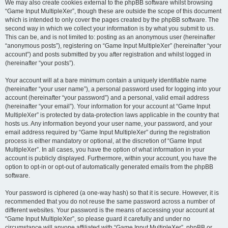
We may also create cookies external to the phpBB software whilst browsing
“Game Input MultipleXer”, though these are outside the scope of this document
which is intended to only cover the pages created by the phpBB software. The
second way in which we collect your information is by what you submit to us.
This can be, and is not limited to: posting as an anonymous user (hereinafter
“anonymous posts”), registering on “Game Input MultipleXer” (hereinafter “your
account”) and posts submitted by you after registration and whilst logged in
(hereinafter “your posts”).
Your account will at a bare minimum contain a uniquely identifiable name
(hereinafter “your user name”), a personal password used for logging into your
account (hereinafter “your password”) and a personal, valid email address
(hereinafter “your email”). Your information for your account at “Game Input
MultipleXer” is protected by data-protection laws applicable in the country that
hosts us. Any information beyond your user name, your password, and your
email address required by “Game Input MultipleXer” during the registration
process is either mandatory or optional, at the discretion of “Game Input
MultipleXer”. In all cases, you have the option of what information in your
account is publicly displayed. Furthermore, within your account, you have the
option to opt-in or opt-out of automatically generated emails from the phpBB
software.
Your password is ciphered (a one-way hash) so that it is secure. However, it is
recommended that you do not reuse the same password across a number of
different websites. Your password is the means of accessing your account at
“Game Input MultipleXer”, so please guard it carefully and under no
circumstance will anyone affiliated with “Game Input MultipleXer”, phpBB or