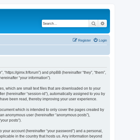
Search
Advanced search
Register
Login
”, “https://gimx.fr/forum”) and phpBB (hereinafter “they”, “them”,
reinafter “your information”).
es, which are small text files that are downloaded on to your
ier (hereinafter “session-id”), automatically assigned to you by
s have been read, thereby improving your user experience.
document which is intended to only cover the pages created by
as an anonymous user (hereinafter “anonymous posts”),
“your posts”).
to your account (hereinafter “your password”) and a personal,
pplicable in the country that hosts us. Any information beyond