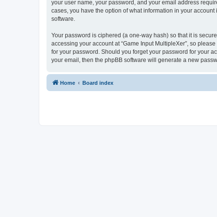
your user name, your password, and your email address required 
cases, you have the option of what information in your account 
software.
Your password is ciphered (a one-way hash) so that it is secu
accessing your account at “Game Input MultipleXer”, so please g
for your password. Should you forget your password for your ac
your email, then the phpBB software will generate a new passw
Home
Board index