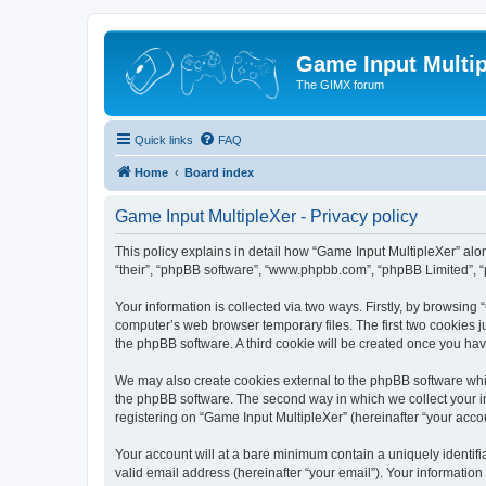
Game Input Multip
The GIMX forum
Quick links
FAQ
Home
Board index
Game Input MultipleXer - Privacy policy
This policy explains in detail how “Game Input MultipleXer” along
“their”, “phpBB software”, “www.phpbb.com”, “phpBB Limited”, “
Your information is collected via two ways. Firstly, by browsin
computer’s web browser temporary files. The first two cookies ju
the phpBB software. A third cookie will be created once you ha
We may also create cookies external to the phpBB software whil
the phpBB software. The second way in which we collect your in
registering on “Game Input MultipleXer” (hereinafter “your accou
Your account will at a bare minimum contain a uniquely identif
valid email address (hereinafter “your email”). Your information