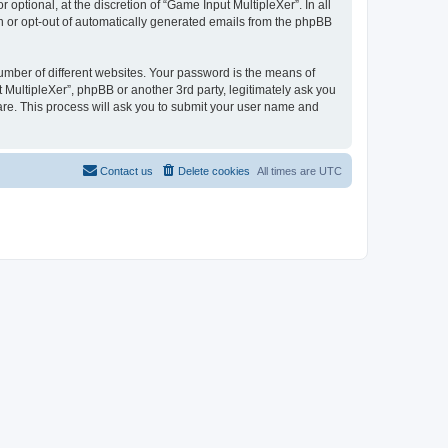
ptional, at the discretion of “Game Input MultipleXer”. In all
in or opt-out of automatically generated emails from the phpBB
umber of different websites. Your password is the means of
 MultipleXer”, phpBB or another 3rd party, legitimately ask you
are. This process will ask you to submit your user name and
Contact us
Delete cookies
All times are
UTC