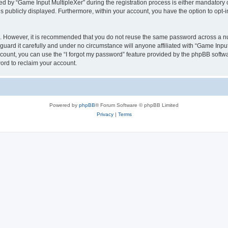
by “Game Input MultipleXer” during the registration process is either mandatory or o
is publicly displayed. Furthermore, within your account, you have the option to opt-
re. However, it is recommended that you do not reuse the same password across a n
uard it carefully and under no circumstance will anyone affiliated with “Game Input
count, you can use the “I forgot my password” feature provided by the phpBB softw
ord to reclaim your account.
Powered by
phpBB
® Forum Software © phpBB Limited
Privacy
|
Terms