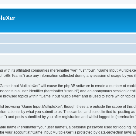
leXer
 with its affiliated companies (hereinafter “we”, “us”, “our”, “Game Input MultipleXer
phpBB Teams”) use any information collected during any session of usage by you (he
g “Game Input MultipleXer” will cause the phpBB software to create a number of cooki
st contain a user identifier (hereinafter “user-id”) and an anonymous session identif
ve browsed topics within “Game Input MultipleXer” and is used to store which topic
st browsing “Game Input MultipleXer”, though these are outside the scope of this 
formation is by what you submit to us. This can be, and is not limited to: posting 
nt”) and posts submitted by you after registration and whilst logged in (hereinafter 
iable name (hereinafter “your user name”), a personal password used for logging in
 for your account at “Game Input MultipleXer” is protected by data-protection laws a