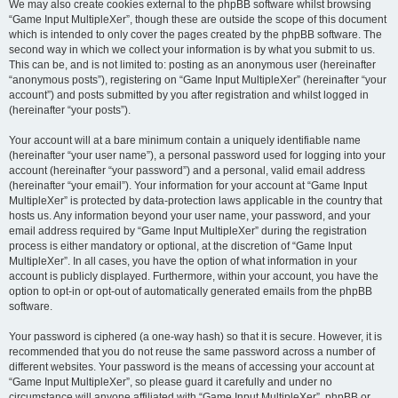
We may also create cookies external to the phpBB software whilst browsing
“Game Input MultipleXer”, though these are outside the scope of this document
which is intended to only cover the pages created by the phpBB software. The
second way in which we collect your information is by what you submit to us.
This can be, and is not limited to: posting as an anonymous user (hereinafter
“anonymous posts”), registering on “Game Input MultipleXer” (hereinafter “your
account”) and posts submitted by you after registration and whilst logged in
(hereinafter “your posts”).
Your account will at a bare minimum contain a uniquely identifiable name
(hereinafter “your user name”), a personal password used for logging into your
account (hereinafter “your password”) and a personal, valid email address
(hereinafter “your email”). Your information for your account at “Game Input
MultipleXer” is protected by data-protection laws applicable in the country that
hosts us. Any information beyond your user name, your password, and your
email address required by “Game Input MultipleXer” during the registration
process is either mandatory or optional, at the discretion of “Game Input
MultipleXer”. In all cases, you have the option of what information in your
account is publicly displayed. Furthermore, within your account, you have the
option to opt-in or opt-out of automatically generated emails from the phpBB
software.
Your password is ciphered (a one-way hash) so that it is secure. However, it is
recommended that you do not reuse the same password across a number of
different websites. Your password is the means of accessing your account at
“Game Input MultipleXer”, so please guard it carefully and under no
circumstance will anyone affiliated with “Game Input MultipleXer”, phpBB or