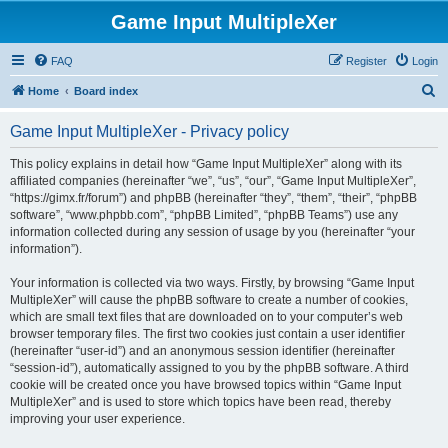
Game Input MultipleXer
FAQ
Register
Login
S
Home
Board index
e
Game Input MultipleXer - Privacy policy
a
r
This policy explains in detail how “Game Input MultipleXer” along with its
affiliated companies (hereinafter “we”, “us”, “our”, “Game Input MultipleXer”,
c
“https://gimx.fr/forum”) and phpBB (hereinafter “they”, “them”, “their”, “phpBB
h
software”, “www.phpbb.com”, “phpBB Limited”, “phpBB Teams”) use any
information collected during any session of usage by you (hereinafter “your
information”).
Your information is collected via two ways. Firstly, by browsing “Game Input
MultipleXer” will cause the phpBB software to create a number of cookies,
which are small text files that are downloaded on to your computer’s web
browser temporary files. The first two cookies just contain a user identifier
(hereinafter “user-id”) and an anonymous session identifier (hereinafter
“session-id”), automatically assigned to you by the phpBB software. A third
cookie will be created once you have browsed topics within “Game Input
MultipleXer” and is used to store which topics have been read, thereby
improving your user experience.