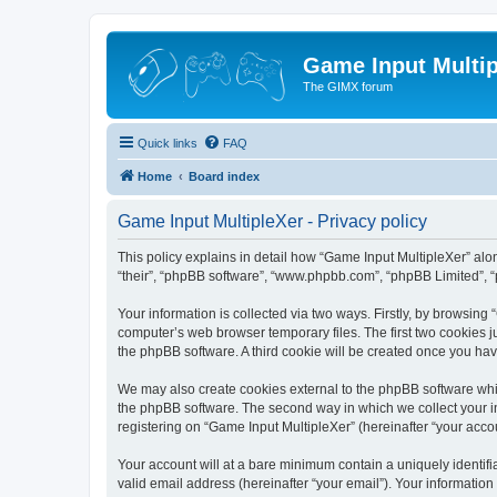
Game Input Multip
The GIMX forum
Quick links
FAQ
Home
Board index
Game Input MultipleXer - Privacy policy
This policy explains in detail how “Game Input MultipleXer” along
“their”, “phpBB software”, “www.phpbb.com”, “phpBB Limited”, “
Your information is collected via two ways. Firstly, by browsin
computer’s web browser temporary files. The first two cookies ju
the phpBB software. A third cookie will be created once you ha
We may also create cookies external to the phpBB software whil
the phpBB software. The second way in which we collect your in
registering on “Game Input MultipleXer” (hereinafter “your accou
Your account will at a bare minimum contain a uniquely identif
valid email address (hereinafter “your email”). Your information