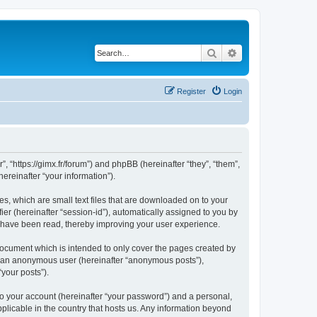
Search
Advanced search
Register
Login
”, “https://gimx.fr/forum”) and phpBB (hereinafter “they”, “them”,
reinafter “your information”).
es, which are small text files that are downloaded on to your
ier (hereinafter “session-id”), automatically assigned to you by
s have been read, thereby improving your user experience.
document which is intended to only cover the pages created by
as an anonymous user (hereinafter “anonymous posts”),
“your posts”).
to your account (hereinafter “your password”) and a personal,
pplicable in the country that hosts us. Any information beyond