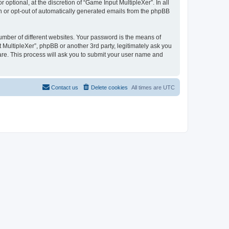
ptional, at the discretion of “Game Input MultipleXer”. In all
in or opt-out of automatically generated emails from the phpBB
umber of different websites. Your password is the means of
 MultipleXer”, phpBB or another 3rd party, legitimately ask you
are. This process will ask you to submit your user name and
Contact us
Delete cookies
All times are
UTC