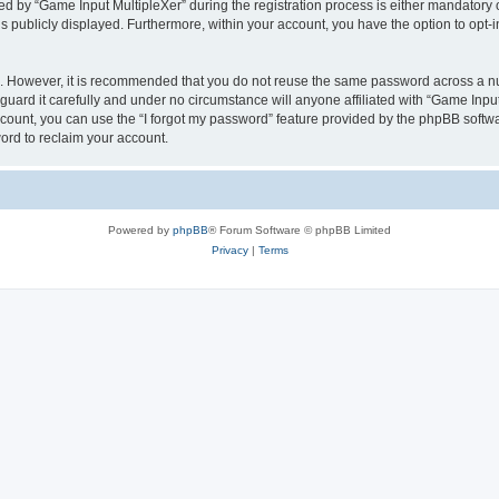
by “Game Input MultipleXer” during the registration process is either mandatory or o
is publicly displayed. Furthermore, within your account, you have the option to opt-
re. However, it is recommended that you do not reuse the same password across a n
uard it carefully and under no circumstance will anyone affiliated with “Game Input
count, you can use the “I forgot my password” feature provided by the phpBB softw
ord to reclaim your account.
Powered by
phpBB
® Forum Software © phpBB Limited
Privacy
|
Terms