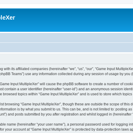
leXer
 with its affiliated companies (hereinafter “we”, “us”, “our”, “Game Input MultipleXer
phpBB Teams”) use any information collected during any session of usage by you (he
g “Game Input MultipleXer” will cause the phpBB software to create a number of cooki
st contain a user identifier (hereinafter “user-id”) and an anonymous session identif
ve browsed topics within “Game Input MultipleXer” and is used to store which topic
st browsing “Game Input MultipleXer”, though these are outside the scope of this 
formation is by what you submit to us. This can be, and is not limited to: posting 
nt”) and posts submitted by you after registration and whilst logged in (hereinafter 
iable name (hereinafter “your user name”), a personal password used for logging in
 for your account at “Game Input MultipleXer” is protected by data-protection laws a