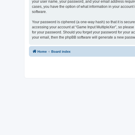
your user name, your password, and your email address required 
cases, you have the option of what information in your account 
software.
Your password is ciphered (a one-way hash) so that it is secu
accessing your account at “Game Input MultipleXer”, so please g
for your password. Should you forget your password for your ac
your email, then the phpBB software will generate a new passw
Home
Board index