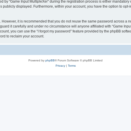
by “Game Input MultipleXer” during the registration process is either mandatory or o
is publicly displayed. Furthermore, within your account, you have the option to opt-
re. However, it is recommended that you do not reuse the same password across a n
uard it carefully and under no circumstance will anyone affiliated with “Game Input
count, you can use the “I forgot my password” feature provided by the phpBB softw
ord to reclaim your account.
Powered by
phpBB
® Forum Software © phpBB Limited
Privacy
|
Terms