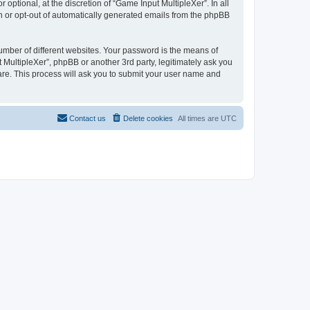
ptional, at the discretion of “Game Input MultipleXer”. In all
in or opt-out of automatically generated emails from the phpBB
umber of different websites. Your password is the means of
 MultipleXer”, phpBB or another 3rd party, legitimately ask you
are. This process will ask you to submit your user name and
Contact us
Delete cookies
All times are
UTC