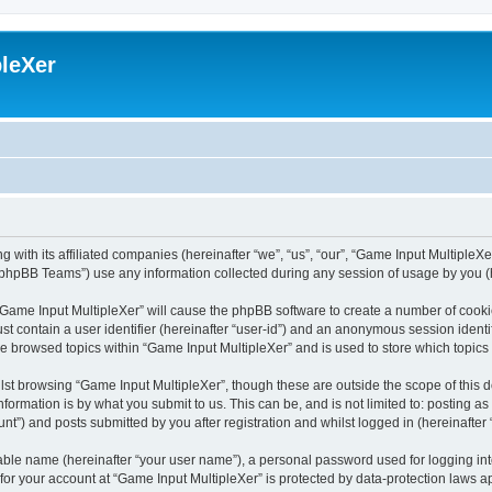
leXer
 with its affiliated companies (hereinafter “we”, “us”, “our”, “Game Input MultipleXer
phpBB Teams”) use any information collected during any session of usage by you (he
g “Game Input MultipleXer” will cause the phpBB software to create a number of cooki
st contain a user identifier (hereinafter “user-id”) and an anonymous session identif
ve browsed topics within “Game Input MultipleXer” and is used to store which topic
st browsing “Game Input MultipleXer”, though these are outside the scope of this 
formation is by what you submit to us. This can be, and is not limited to: posting 
nt”) and posts submitted by you after registration and whilst logged in (hereinafter 
iable name (hereinafter “your user name”), a personal password used for logging in
 for your account at “Game Input MultipleXer” is protected by data-protection laws a