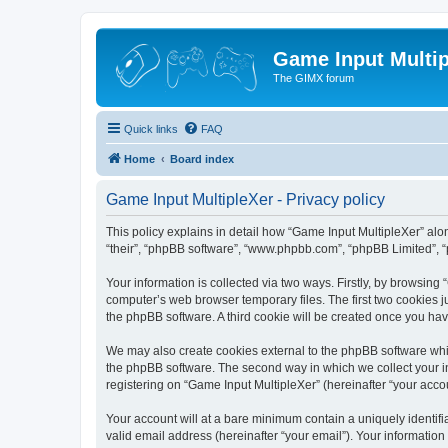
Game Input Multip
The GIMX forum
Quick links
FAQ
Home
Board index
Game Input MultipleXer - Privacy policy
This policy explains in detail how “Game Input MultipleXer” along
“their”, “phpBB software”, “www.phpbb.com”, “phpBB Limited”, “
Your information is collected via two ways. Firstly, by browsin
computer’s web browser temporary files. The first two cookies ju
the phpBB software. A third cookie will be created once you ha
We may also create cookies external to the phpBB software whil
the phpBB software. The second way in which we collect your in
registering on “Game Input MultipleXer” (hereinafter “your accou
Your account will at a bare minimum contain a uniquely identif
valid email address (hereinafter “your email”). Your information