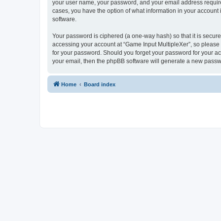
your user name, your password, and your email address required 
cases, you have the option of what information in your account 
software.
Your password is ciphered (a one-way hash) so that it is secu
accessing your account at “Game Input MultipleXer”, so please g
for your password. Should you forget your password for your ac
your email, then the phpBB software will generate a new passw
Home
Board index