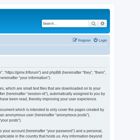
Search
Advanced search
Register
Login
”, “https://gimx.fr/forum”) and phpBB (hereinafter “they”, “them”,
reinafter “your information”).
es, which are small text files that are downloaded on to your
ier (hereinafter “session-id”), automatically assigned to you by
s have been read, thereby improving your user experience.
document which is intended to only cover the pages created by
as an anonymous user (hereinafter “anonymous posts”),
“your posts”).
to your account (hereinafter “your password”) and a personal,
pplicable in the country that hosts us. Any information beyond