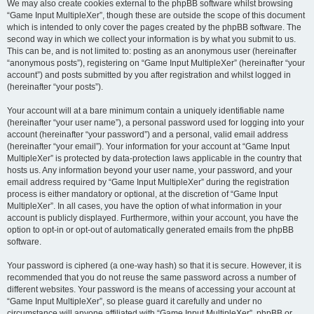
We may also create cookies external to the phpBB software whilst browsing
“Game Input MultipleXer”, though these are outside the scope of this document
which is intended to only cover the pages created by the phpBB software. The
second way in which we collect your information is by what you submit to us.
This can be, and is not limited to: posting as an anonymous user (hereinafter
“anonymous posts”), registering on “Game Input MultipleXer” (hereinafter “your
account”) and posts submitted by you after registration and whilst logged in
(hereinafter “your posts”).
Your account will at a bare minimum contain a uniquely identifiable name
(hereinafter “your user name”), a personal password used for logging into your
account (hereinafter “your password”) and a personal, valid email address
(hereinafter “your email”). Your information for your account at “Game Input
MultipleXer” is protected by data-protection laws applicable in the country that
hosts us. Any information beyond your user name, your password, and your
email address required by “Game Input MultipleXer” during the registration
process is either mandatory or optional, at the discretion of “Game Input
MultipleXer”. In all cases, you have the option of what information in your
account is publicly displayed. Furthermore, within your account, you have the
option to opt-in or opt-out of automatically generated emails from the phpBB
software.
Your password is ciphered (a one-way hash) so that it is secure. However, it is
recommended that you do not reuse the same password across a number of
different websites. Your password is the means of accessing your account at
“Game Input MultipleXer”, so please guard it carefully and under no
circumstance will anyone affiliated with “Game Input MultipleXer”, phpBB or