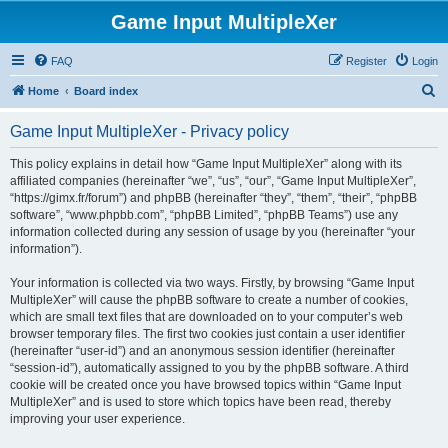
Game Input MultipleXer
FAQ
Register
Login
S
Home
Board index
e
Game Input MultipleXer - Privacy policy
a
r
This policy explains in detail how “Game Input MultipleXer” along with its
affiliated companies (hereinafter “we”, “us”, “our”, “Game Input MultipleXer”,
c
“https://gimx.fr/forum”) and phpBB (hereinafter “they”, “them”, “their”, “phpBB
h
software”, “www.phpbb.com”, “phpBB Limited”, “phpBB Teams”) use any
information collected during any session of usage by you (hereinafter “your
information”).
Your information is collected via two ways. Firstly, by browsing “Game Input
MultipleXer” will cause the phpBB software to create a number of cookies,
which are small text files that are downloaded on to your computer’s web
browser temporary files. The first two cookies just contain a user identifier
(hereinafter “user-id”) and an anonymous session identifier (hereinafter
“session-id”), automatically assigned to you by the phpBB software. A third
cookie will be created once you have browsed topics within “Game Input
MultipleXer” and is used to store which topics have been read, thereby
improving your user experience.