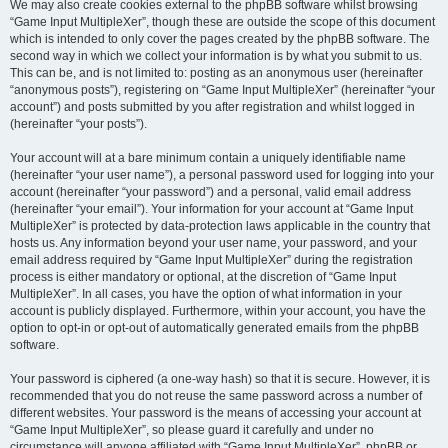
We may also create cookies external to the phpBB software whilst browsing
“Game Input MultipleXer”, though these are outside the scope of this document
which is intended to only cover the pages created by the phpBB software. The
second way in which we collect your information is by what you submit to us.
This can be, and is not limited to: posting as an anonymous user (hereinafter
“anonymous posts”), registering on “Game Input MultipleXer” (hereinafter “your
account”) and posts submitted by you after registration and whilst logged in
(hereinafter “your posts”).
Your account will at a bare minimum contain a uniquely identifiable name
(hereinafter “your user name”), a personal password used for logging into your
account (hereinafter “your password”) and a personal, valid email address
(hereinafter “your email”). Your information for your account at “Game Input
MultipleXer” is protected by data-protection laws applicable in the country that
hosts us. Any information beyond your user name, your password, and your
email address required by “Game Input MultipleXer” during the registration
process is either mandatory or optional, at the discretion of “Game Input
MultipleXer”. In all cases, you have the option of what information in your
account is publicly displayed. Furthermore, within your account, you have the
option to opt-in or opt-out of automatically generated emails from the phpBB
software.
Your password is ciphered (a one-way hash) so that it is secure. However, it is
recommended that you do not reuse the same password across a number of
different websites. Your password is the means of accessing your account at
“Game Input MultipleXer”, so please guard it carefully and under no
circumstance will anyone affiliated with “Game Input MultipleXer”, phpBB or