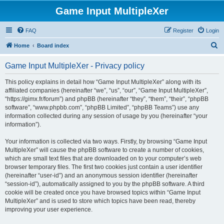
Game Input MultipleXer
FAQ
Register
Login
S
Home
Board index
e
Game Input MultipleXer - Privacy policy
a
r
This policy explains in detail how “Game Input MultipleXer” along with its
affiliated companies (hereinafter “we”, “us”, “our”, “Game Input MultipleXer”,
c
“https://gimx.fr/forum”) and phpBB (hereinafter “they”, “them”, “their”, “phpBB
h
software”, “www.phpbb.com”, “phpBB Limited”, “phpBB Teams”) use any
information collected during any session of usage by you (hereinafter “your
information”).
Your information is collected via two ways. Firstly, by browsing “Game Input
MultipleXer” will cause the phpBB software to create a number of cookies,
which are small text files that are downloaded on to your computer’s web
browser temporary files. The first two cookies just contain a user identifier
(hereinafter “user-id”) and an anonymous session identifier (hereinafter
“session-id”), automatically assigned to you by the phpBB software. A third
cookie will be created once you have browsed topics within “Game Input
MultipleXer” and is used to store which topics have been read, thereby
improving your user experience.