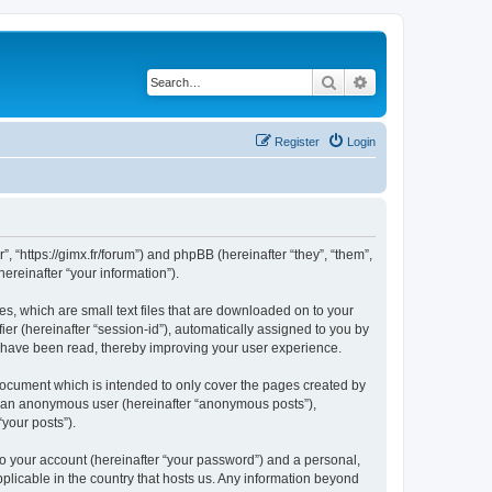
Search
Advanced search
Register
Login
”, “https://gimx.fr/forum”) and phpBB (hereinafter “they”, “them”,
reinafter “your information”).
es, which are small text files that are downloaded on to your
ier (hereinafter “session-id”), automatically assigned to you by
s have been read, thereby improving your user experience.
document which is intended to only cover the pages created by
as an anonymous user (hereinafter “anonymous posts”),
“your posts”).
to your account (hereinafter “your password”) and a personal,
pplicable in the country that hosts us. Any information beyond