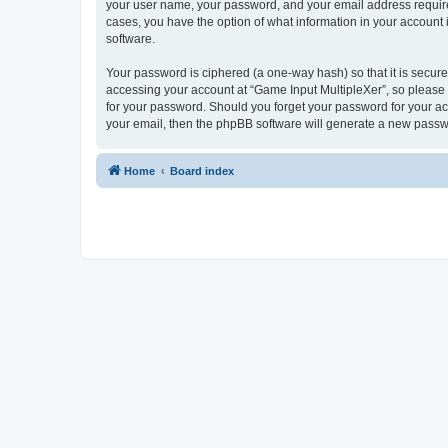
your user name, your password, and your email address required 
cases, you have the option of what information in your account 
software.
Your password is ciphered (a one-way hash) so that it is secu
accessing your account at “Game Input MultipleXer”, so please g
for your password. Should you forget your password for your ac
your email, then the phpBB software will generate a new passw
Home
Board index