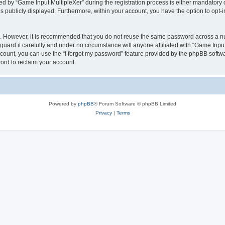
by “Game Input MultipleXer” during the registration process is either mandatory or o
is publicly displayed. Furthermore, within your account, you have the option to opt-
re. However, it is recommended that you do not reuse the same password across a n
uard it carefully and under no circumstance will anyone affiliated with “Game Input
count, you can use the “I forgot my password” feature provided by the phpBB softw
ord to reclaim your account.
Powered by
phpBB
® Forum Software © phpBB Limited
Privacy
|
Terms