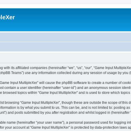
leXer
 with its affiliated companies (hereinafter “we”, “us”, “our”, “Game Input MultipleXer
phpBB Teams”) use any information collected during any session of usage by you (he
g “Game Input MultipleXer” will cause the phpBB software to create a number of cooki
st contain a user identifier (hereinafter “user-id”) and an anonymous session identif
ve browsed topics within “Game Input MultipleXer” and is used to store which topic
st browsing “Game Input MultipleXer”, though these are outside the scope of this 
formation is by what you submit to us. This can be, and is not limited to: posting 
nt”) and posts submitted by you after registration and whilst logged in (hereinafter 
iable name (hereinafter “your user name”), a personal password used for logging in
 for your account at “Game Input MultipleXer” is protected by data-protection laws a