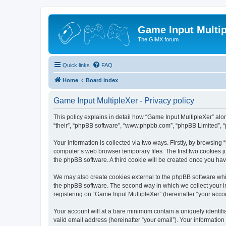
Game Input Multip
The GIMX forum
Quick links
FAQ
Home
Board index
Game Input MultipleXer - Privacy policy
This policy explains in detail how “Game Input MultipleXer” along
“their”, “phpBB software”, “www.phpbb.com”, “phpBB Limited”, “
Your information is collected via two ways. Firstly, by browsin
computer’s web browser temporary files. The first two cookies ju
the phpBB software. A third cookie will be created once you ha
We may also create cookies external to the phpBB software whil
the phpBB software. The second way in which we collect your in
registering on “Game Input MultipleXer” (hereinafter “your accou
Your account will at a bare minimum contain a uniquely identif
valid email address (hereinafter “your email”). Your information