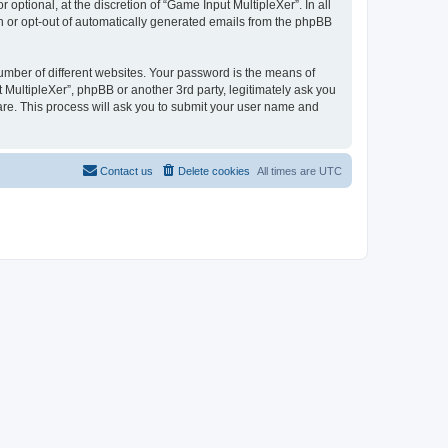
ptional, at the discretion of “Game Input MultipleXer”. In all
in or opt-out of automatically generated emails from the phpBB
umber of different websites. Your password is the means of
 MultipleXer”, phpBB or another 3rd party, legitimately ask you
are. This process will ask you to submit your user name and
Contact us
Delete cookies
All times are
UTC