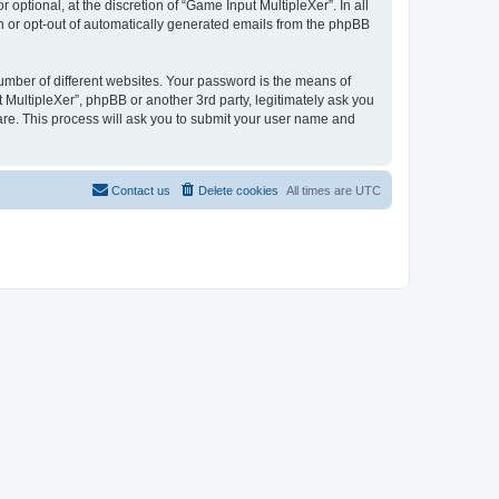
ptional, at the discretion of “Game Input MultipleXer”. In all
in or opt-out of automatically generated emails from the phpBB
umber of different websites. Your password is the means of
 MultipleXer”, phpBB or another 3rd party, legitimately ask you
are. This process will ask you to submit your user name and
Contact us
Delete cookies
All times are
UTC