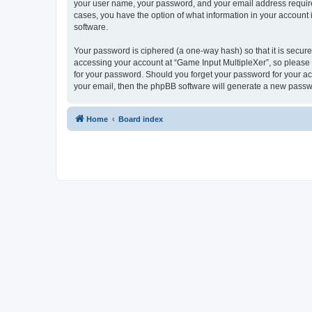
your user name, your password, and your email address required 
cases, you have the option of what information in your account 
software.
Your password is ciphered (a one-way hash) so that it is secu
accessing your account at “Game Input MultipleXer”, so please g
for your password. Should you forget your password for your ac
your email, then the phpBB software will generate a new passw
Home
Board index