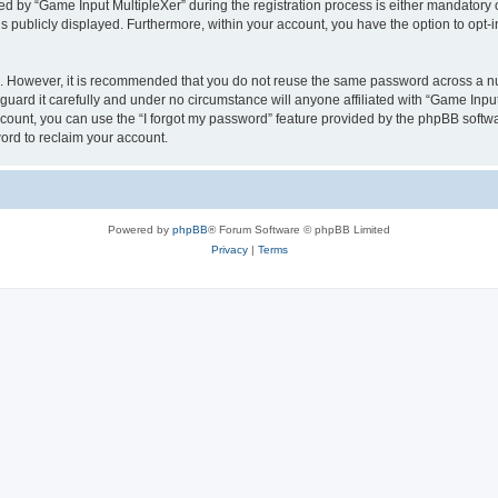
by “Game Input MultipleXer” during the registration process is either mandatory or o
is publicly displayed. Furthermore, within your account, you have the option to opt-
re. However, it is recommended that you do not reuse the same password across a n
uard it carefully and under no circumstance will anyone affiliated with “Game Input
count, you can use the “I forgot my password” feature provided by the phpBB softw
ord to reclaim your account.
Powered by
phpBB
® Forum Software © phpBB Limited
Privacy
|
Terms