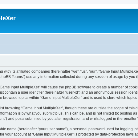
leXer
 with its affiliated companies (hereinafter “we”, “us”, “our”, “Game Input MultipleXer
phpBB Teams”) use any information collected during any session of usage by you (he
g “Game Input MultipleXer” will cause the phpBB software to create a number of cooki
st contain a user identifier (hereinafter “user-id”) and an anonymous session identif
ve browsed topics within “Game Input MultipleXer” and is used to store which topic
st browsing “Game Input MultipleXer”, though these are outside the scope of this 
formation is by what you submit to us. This can be, and is not limited to: posting 
nt”) and posts submitted by you after registration and whilst logged in (hereinafter 
iable name (hereinafter “your user name”), a personal password used for logging in
 for your account at “Game Input MultipleXer” is protected by data-protection laws a