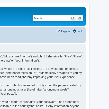
Search
Advanced search
Register
Login
”, “https://gimx.fr/forum”) and phpBB (hereinafter “they”, “them”,
reinafter “your information”).
es, which are small text files that are downloaded on to your
ier (hereinafter “session-id”), automatically assigned to you by
s have been read, thereby improving your user experience.
document which is intended to only cover the pages created by
as an anonymous user (hereinafter “anonymous posts”),
“your posts”).
to your account (hereinafter “your password”) and a personal,
pplicable in the country that hosts us. Any information beyond