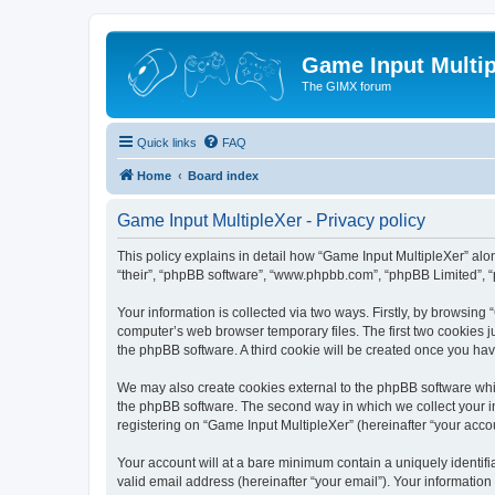
Game Input Multip
The GIMX forum
Quick links
FAQ
Home
Board index
Game Input MultipleXer - Privacy policy
This policy explains in detail how “Game Input MultipleXer” along
“their”, “phpBB software”, “www.phpbb.com”, “phpBB Limited”, “
Your information is collected via two ways. Firstly, by browsin
computer’s web browser temporary files. The first two cookies ju
the phpBB software. A third cookie will be created once you ha
We may also create cookies external to the phpBB software whil
the phpBB software. The second way in which we collect your in
registering on “Game Input MultipleXer” (hereinafter “your accou
Your account will at a bare minimum contain a uniquely identif
valid email address (hereinafter “your email”). Your information