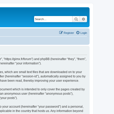
Search
Advanced search
Register
Login
”, “https://gimx.fr/forum”) and phpBB (hereinafter “they”, “them”,
reinafter “your information”).
es, which are small text files that are downloaded on to your
ier (hereinafter “session-id”), automatically assigned to you by
s have been read, thereby improving your user experience.
document which is intended to only cover the pages created by
as an anonymous user (hereinafter “anonymous posts”),
“your posts”).
to your account (hereinafter “your password”) and a personal,
pplicable in the country that hosts us. Any information beyond