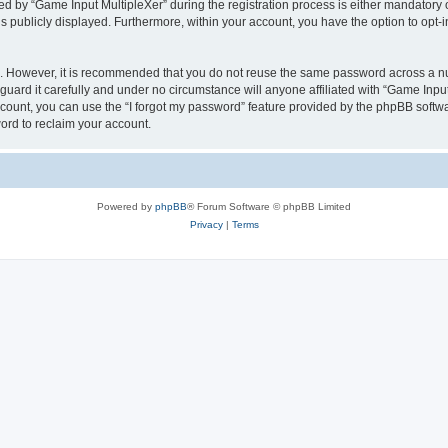
by “Game Input MultipleXer” during the registration process is either mandatory or o
is publicly displayed. Furthermore, within your account, you have the option to opt-
re. However, it is recommended that you do not reuse the same password across a n
uard it carefully and under no circumstance will anyone affiliated with “Game Input
count, you can use the “I forgot my password” feature provided by the phpBB softw
ord to reclaim your account.
Powered by
phpBB
® Forum Software © phpBB Limited
Privacy
|
Terms