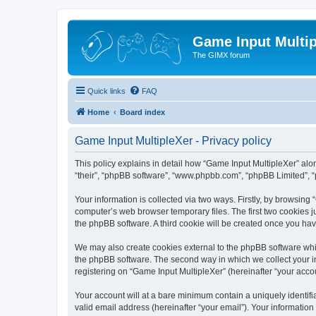
Game Input Multip
The GIMX forum
Quick links
FAQ
Home
Board index
Game Input MultipleXer - Privacy policy
This policy explains in detail how “Game Input MultipleXer” along
“their”, “phpBB software”, “www.phpbb.com”, “phpBB Limited”, “
Your information is collected via two ways. Firstly, by browsin
computer’s web browser temporary files. The first two cookies ju
the phpBB software. A third cookie will be created once you ha
We may also create cookies external to the phpBB software whil
the phpBB software. The second way in which we collect your in
registering on “Game Input MultipleXer” (hereinafter “your accou
Your account will at a bare minimum contain a uniquely identif
valid email address (hereinafter “your email”). Your information