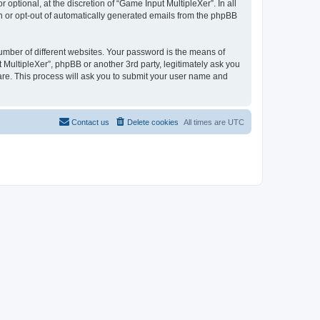
ptional, at the discretion of “Game Input MultipleXer”. In all
in or opt-out of automatically generated emails from the phpBB
umber of different websites. Your password is the means of
 MultipleXer”, phpBB or another 3rd party, legitimately ask you
are. This process will ask you to submit your user name and
Contact us
Delete cookies
All times are
UTC