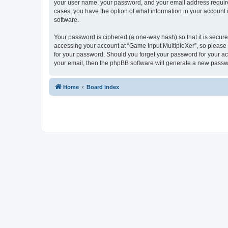
your user name, your password, and your email address required 
cases, you have the option of what information in your account 
software.
Your password is ciphered (a one-way hash) so that it is secu
accessing your account at “Game Input MultipleXer”, so please g
for your password. Should you forget your password for your ac
your email, then the phpBB software will generate a new passw
Home
Board index