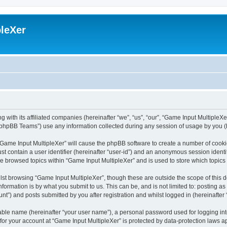
leXer
 with its affiliated companies (hereinafter “we”, “us”, “our”, “Game Input MultipleXer
phpBB Teams”) use any information collected during any session of usage by you (he
g “Game Input MultipleXer” will cause the phpBB software to create a number of cooki
st contain a user identifier (hereinafter “user-id”) and an anonymous session identif
ve browsed topics within “Game Input MultipleXer” and is used to store which topic
st browsing “Game Input MultipleXer”, though these are outside the scope of this 
formation is by what you submit to us. This can be, and is not limited to: posting 
nt”) and posts submitted by you after registration and whilst logged in (hereinafter 
iable name (hereinafter “your user name”), a personal password used for logging in
 for your account at “Game Input MultipleXer” is protected by data-protection laws a