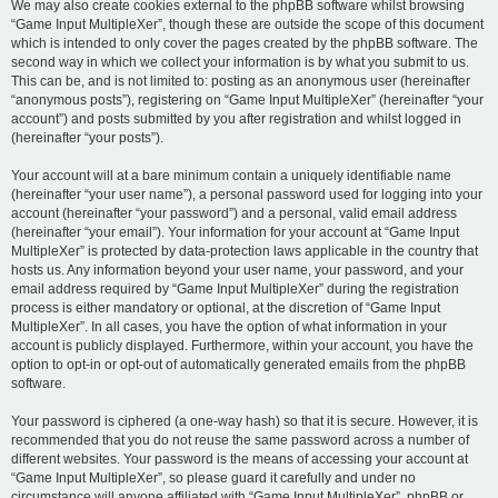
We may also create cookies external to the phpBB software whilst browsing
“Game Input MultipleXer”, though these are outside the scope of this document
which is intended to only cover the pages created by the phpBB software. The
second way in which we collect your information is by what you submit to us.
This can be, and is not limited to: posting as an anonymous user (hereinafter
“anonymous posts”), registering on “Game Input MultipleXer” (hereinafter “your
account”) and posts submitted by you after registration and whilst logged in
(hereinafter “your posts”).
Your account will at a bare minimum contain a uniquely identifiable name
(hereinafter “your user name”), a personal password used for logging into your
account (hereinafter “your password”) and a personal, valid email address
(hereinafter “your email”). Your information for your account at “Game Input
MultipleXer” is protected by data-protection laws applicable in the country that
hosts us. Any information beyond your user name, your password, and your
email address required by “Game Input MultipleXer” during the registration
process is either mandatory or optional, at the discretion of “Game Input
MultipleXer”. In all cases, you have the option of what information in your
account is publicly displayed. Furthermore, within your account, you have the
option to opt-in or opt-out of automatically generated emails from the phpBB
software.
Your password is ciphered (a one-way hash) so that it is secure. However, it is
recommended that you do not reuse the same password across a number of
different websites. Your password is the means of accessing your account at
“Game Input MultipleXer”, so please guard it carefully and under no
circumstance will anyone affiliated with “Game Input MultipleXer”, phpBB or