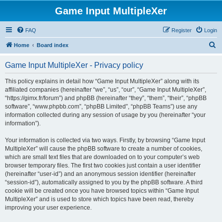
Game Input MultipleXer
FAQ
Register
Login
S
Home
Board index
e
Game Input MultipleXer - Privacy policy
a
r
This policy explains in detail how “Game Input MultipleXer” along with its
affiliated companies (hereinafter “we”, “us”, “our”, “Game Input MultipleXer”,
c
“https://gimx.fr/forum”) and phpBB (hereinafter “they”, “them”, “their”, “phpBB
h
software”, “www.phpbb.com”, “phpBB Limited”, “phpBB Teams”) use any
information collected during any session of usage by you (hereinafter “your
information”).
Your information is collected via two ways. Firstly, by browsing “Game Input
MultipleXer” will cause the phpBB software to create a number of cookies,
which are small text files that are downloaded on to your computer’s web
browser temporary files. The first two cookies just contain a user identifier
(hereinafter “user-id”) and an anonymous session identifier (hereinafter
“session-id”), automatically assigned to you by the phpBB software. A third
cookie will be created once you have browsed topics within “Game Input
MultipleXer” and is used to store which topics have been read, thereby
improving your user experience.