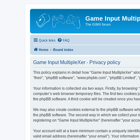
Game Input Multip
The GIMX forum
Quick links
FAQ
Home
Board index
Game Input MultipleXer - Privacy policy
This policy explains in detail how “Game Input MultipleXer” along
“their”, “phpBB software”, “www.phpbb.com”, “phpBB Limited”, “
Your information is collected via two ways. Firstly, by browsin
computer’s web browser temporary files. The first two cookies ju
the phpBB software. A third cookie will be created once you ha
We may also create cookies external to the phpBB software whil
the phpBB software. The second way in which we collect your in
registering on “Game Input MultipleXer” (hereinafter “your accou
Your account will at a bare minimum contain a uniquely identif
valid email address (hereinafter “your email”). Your information