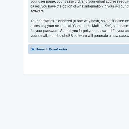
your user name, your password, and your email address required 
cases, you have the option of what information in your account 
software.
Your password is ciphered (a one-way hash) so that it is secu
accessing your account at “Game Input MultipleXer”, so please g
for your password. Should you forget your password for your ac
your email, then the phpBB software will generate a new passw
Home
Board index