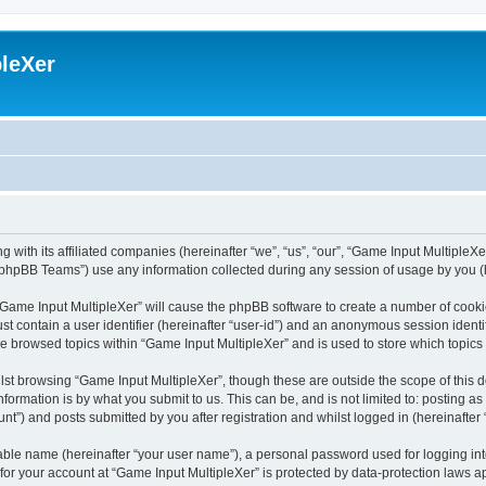
leXer
 with its affiliated companies (hereinafter “we”, “us”, “our”, “Game Input MultipleXer
phpBB Teams”) use any information collected during any session of usage by you (he
g “Game Input MultipleXer” will cause the phpBB software to create a number of cooki
st contain a user identifier (hereinafter “user-id”) and an anonymous session identif
ve browsed topics within “Game Input MultipleXer” and is used to store which topic
st browsing “Game Input MultipleXer”, though these are outside the scope of this 
formation is by what you submit to us. This can be, and is not limited to: posting 
nt”) and posts submitted by you after registration and whilst logged in (hereinafter 
iable name (hereinafter “your user name”), a personal password used for logging in
 for your account at “Game Input MultipleXer” is protected by data-protection laws a