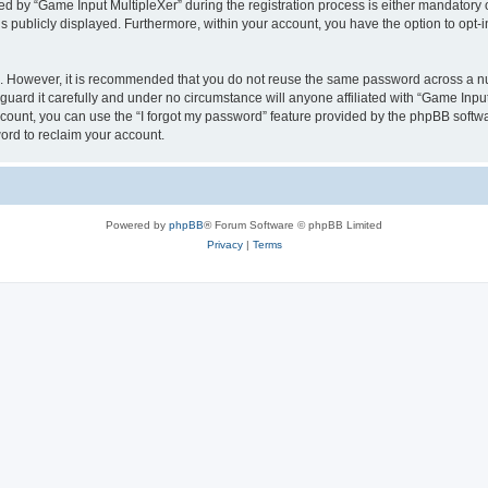
by “Game Input MultipleXer” during the registration process is either mandatory or o
is publicly displayed. Furthermore, within your account, you have the option to opt-
re. However, it is recommended that you do not reuse the same password across a n
uard it carefully and under no circumstance will anyone affiliated with “Game Input
count, you can use the “I forgot my password” feature provided by the phpBB softw
ord to reclaim your account.
Powered by
phpBB
® Forum Software © phpBB Limited
Privacy
|
Terms