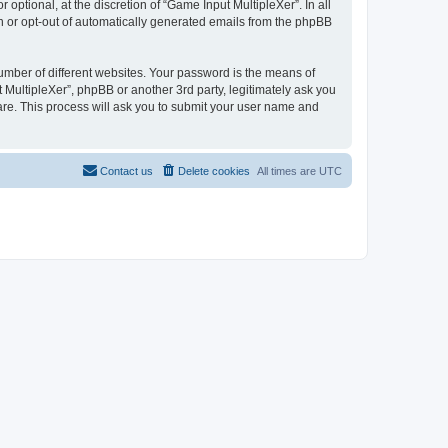
ptional, at the discretion of “Game Input MultipleXer”. In all
in or opt-out of automatically generated emails from the phpBB
umber of different websites. Your password is the means of
 MultipleXer”, phpBB or another 3rd party, legitimately ask you
are. This process will ask you to submit your user name and
Contact us
Delete cookies
All times are
UTC