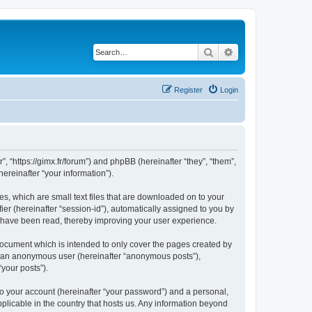
Search
Advanced search
Register
Login
”, “https://gimx.fr/forum”) and phpBB (hereinafter “they”, “them”,
reinafter “your information”).
es, which are small text files that are downloaded on to your
ier (hereinafter “session-id”), automatically assigned to you by
s have been read, thereby improving your user experience.
document which is intended to only cover the pages created by
as an anonymous user (hereinafter “anonymous posts”),
“your posts”).
to your account (hereinafter “your password”) and a personal,
pplicable in the country that hosts us. Any information beyond