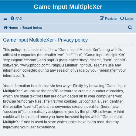
Game Input MultipleXer
FAQ
Register
Login
S
Home
Board index
e
Game Input MultipleXer - Privacy policy
a
r
This policy explains in detail how “Game Input MultipleXer” along with its
affiliated companies (hereinafter “we”, “us”, “our”, “Game Input MultipleXer”,
c
“https://gimx.fr/forum”) and phpBB (hereinafter “they”, “them”, “their”, “phpBB
h
software”, “www.phpbb.com”, “phpBB Limited”, “phpBB Teams”) use any
information collected during any session of usage by you (hereinafter “your
information”).
Your information is collected via two ways. Firstly, by browsing “Game Input
MultipleXer” will cause the phpBB software to create a number of cookies,
which are small text files that are downloaded on to your computer’s web
browser temporary files. The first two cookies just contain a user identifier
(hereinafter “user-id”) and an anonymous session identifier (hereinafter
“session-id”), automatically assigned to you by the phpBB software. A third
cookie will be created once you have browsed topics within “Game Input
MultipleXer” and is used to store which topics have been read, thereby
improving your user experience.