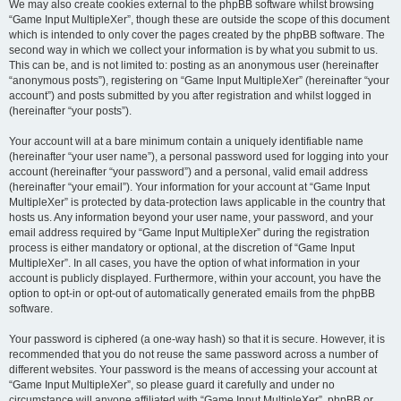
We may also create cookies external to the phpBB software whilst browsing
“Game Input MultipleXer”, though these are outside the scope of this document
which is intended to only cover the pages created by the phpBB software. The
second way in which we collect your information is by what you submit to us.
This can be, and is not limited to: posting as an anonymous user (hereinafter
“anonymous posts”), registering on “Game Input MultipleXer” (hereinafter “your
account”) and posts submitted by you after registration and whilst logged in
(hereinafter “your posts”).
Your account will at a bare minimum contain a uniquely identifiable name
(hereinafter “your user name”), a personal password used for logging into your
account (hereinafter “your password”) and a personal, valid email address
(hereinafter “your email”). Your information for your account at “Game Input
MultipleXer” is protected by data-protection laws applicable in the country that
hosts us. Any information beyond your user name, your password, and your
email address required by “Game Input MultipleXer” during the registration
process is either mandatory or optional, at the discretion of “Game Input
MultipleXer”. In all cases, you have the option of what information in your
account is publicly displayed. Furthermore, within your account, you have the
option to opt-in or opt-out of automatically generated emails from the phpBB
software.
Your password is ciphered (a one-way hash) so that it is secure. However, it is
recommended that you do not reuse the same password across a number of
different websites. Your password is the means of accessing your account at
“Game Input MultipleXer”, so please guard it carefully and under no
circumstance will anyone affiliated with “Game Input MultipleXer”, phpBB or