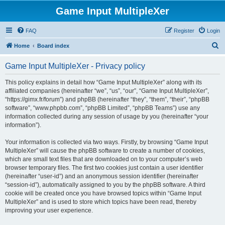
Game Input MultipleXer
FAQ
Register
Login
S
Home
Board index
e
Game Input MultipleXer - Privacy policy
a
r
This policy explains in detail how “Game Input MultipleXer” along with its
affiliated companies (hereinafter “we”, “us”, “our”, “Game Input MultipleXer”,
c
“https://gimx.fr/forum”) and phpBB (hereinafter “they”, “them”, “their”, “phpBB
h
software”, “www.phpbb.com”, “phpBB Limited”, “phpBB Teams”) use any
information collected during any session of usage by you (hereinafter “your
information”).
Your information is collected via two ways. Firstly, by browsing “Game Input
MultipleXer” will cause the phpBB software to create a number of cookies,
which are small text files that are downloaded on to your computer’s web
browser temporary files. The first two cookies just contain a user identifier
(hereinafter “user-id”) and an anonymous session identifier (hereinafter
“session-id”), automatically assigned to you by the phpBB software. A third
cookie will be created once you have browsed topics within “Game Input
MultipleXer” and is used to store which topics have been read, thereby
improving your user experience.