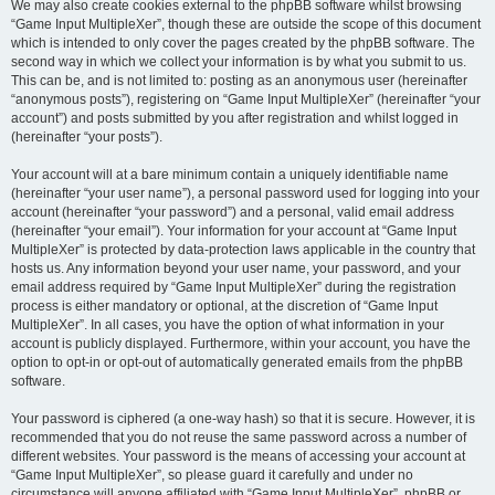
We may also create cookies external to the phpBB software whilst browsing
“Game Input MultipleXer”, though these are outside the scope of this document
which is intended to only cover the pages created by the phpBB software. The
second way in which we collect your information is by what you submit to us.
This can be, and is not limited to: posting as an anonymous user (hereinafter
“anonymous posts”), registering on “Game Input MultipleXer” (hereinafter “your
account”) and posts submitted by you after registration and whilst logged in
(hereinafter “your posts”).
Your account will at a bare minimum contain a uniquely identifiable name
(hereinafter “your user name”), a personal password used for logging into your
account (hereinafter “your password”) and a personal, valid email address
(hereinafter “your email”). Your information for your account at “Game Input
MultipleXer” is protected by data-protection laws applicable in the country that
hosts us. Any information beyond your user name, your password, and your
email address required by “Game Input MultipleXer” during the registration
process is either mandatory or optional, at the discretion of “Game Input
MultipleXer”. In all cases, you have the option of what information in your
account is publicly displayed. Furthermore, within your account, you have the
option to opt-in or opt-out of automatically generated emails from the phpBB
software.
Your password is ciphered (a one-way hash) so that it is secure. However, it is
recommended that you do not reuse the same password across a number of
different websites. Your password is the means of accessing your account at
“Game Input MultipleXer”, so please guard it carefully and under no
circumstance will anyone affiliated with “Game Input MultipleXer”, phpBB or