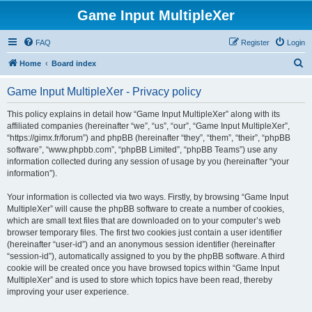
Game Input MultipleXer
FAQ
Register
Login
S
Home
Board index
e
Game Input MultipleXer - Privacy policy
a
r
This policy explains in detail how “Game Input MultipleXer” along with its
affiliated companies (hereinafter “we”, “us”, “our”, “Game Input MultipleXer”,
c
“https://gimx.fr/forum”) and phpBB (hereinafter “they”, “them”, “their”, “phpBB
h
software”, “www.phpbb.com”, “phpBB Limited”, “phpBB Teams”) use any
information collected during any session of usage by you (hereinafter “your
information”).
Your information is collected via two ways. Firstly, by browsing “Game Input
MultipleXer” will cause the phpBB software to create a number of cookies,
which are small text files that are downloaded on to your computer’s web
browser temporary files. The first two cookies just contain a user identifier
(hereinafter “user-id”) and an anonymous session identifier (hereinafter
“session-id”), automatically assigned to you by the phpBB software. A third
cookie will be created once you have browsed topics within “Game Input
MultipleXer” and is used to store which topics have been read, thereby
improving your user experience.