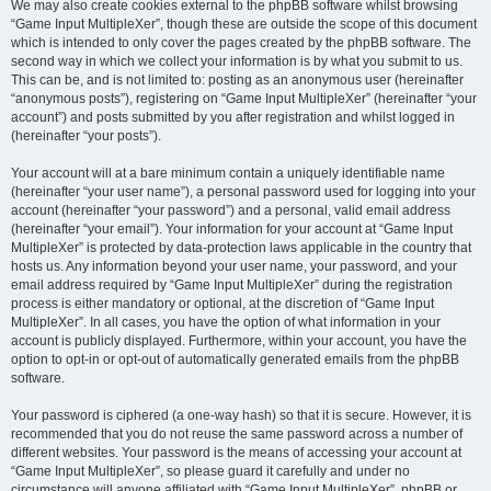
We may also create cookies external to the phpBB software whilst browsing
“Game Input MultipleXer”, though these are outside the scope of this document
which is intended to only cover the pages created by the phpBB software. The
second way in which we collect your information is by what you submit to us.
This can be, and is not limited to: posting as an anonymous user (hereinafter
“anonymous posts”), registering on “Game Input MultipleXer” (hereinafter “your
account”) and posts submitted by you after registration and whilst logged in
(hereinafter “your posts”).
Your account will at a bare minimum contain a uniquely identifiable name
(hereinafter “your user name”), a personal password used for logging into your
account (hereinafter “your password”) and a personal, valid email address
(hereinafter “your email”). Your information for your account at “Game Input
MultipleXer” is protected by data-protection laws applicable in the country that
hosts us. Any information beyond your user name, your password, and your
email address required by “Game Input MultipleXer” during the registration
process is either mandatory or optional, at the discretion of “Game Input
MultipleXer”. In all cases, you have the option of what information in your
account is publicly displayed. Furthermore, within your account, you have the
option to opt-in or opt-out of automatically generated emails from the phpBB
software.
Your password is ciphered (a one-way hash) so that it is secure. However, it is
recommended that you do not reuse the same password across a number of
different websites. Your password is the means of accessing your account at
“Game Input MultipleXer”, so please guard it carefully and under no
circumstance will anyone affiliated with “Game Input MultipleXer”, phpBB or