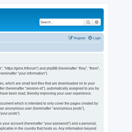
Search
Advanced search
Register
Login
”, “https://gimx.fr/forum”) and phpBB (hereinafter “they”, “them”,
reinafter “your information”).
es, which are small text files that are downloaded on to your
ier (hereinafter “session-id”), automatically assigned to you by
s have been read, thereby improving your user experience.
document which is intended to only cover the pages created by
as an anonymous user (hereinafter “anonymous posts”),
“your posts”).
to your account (hereinafter “your password”) and a personal,
pplicable in the country that hosts us. Any information beyond