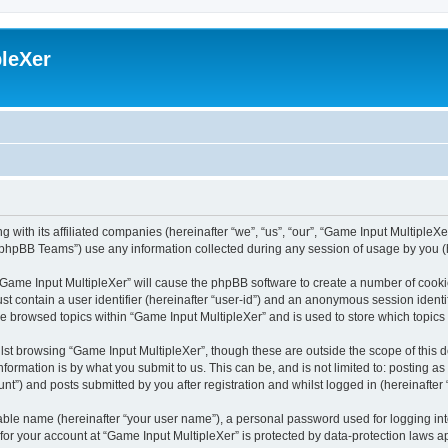
leXer
 with its affiliated companies (hereinafter “we”, “us”, “our”, “Game Input MultipleXer
phpBB Teams”) use any information collected during any session of usage by you (he
g “Game Input MultipleXer” will cause the phpBB software to create a number of cooki
st contain a user identifier (hereinafter “user-id”) and an anonymous session identif
ve browsed topics within “Game Input MultipleXer” and is used to store which topic
st browsing “Game Input MultipleXer”, though these are outside the scope of this 
formation is by what you submit to us. This can be, and is not limited to: posting 
nt”) and posts submitted by you after registration and whilst logged in (hereinafter 
iable name (hereinafter “your user name”), a personal password used for logging in
 for your account at “Game Input MultipleXer” is protected by data-protection laws a