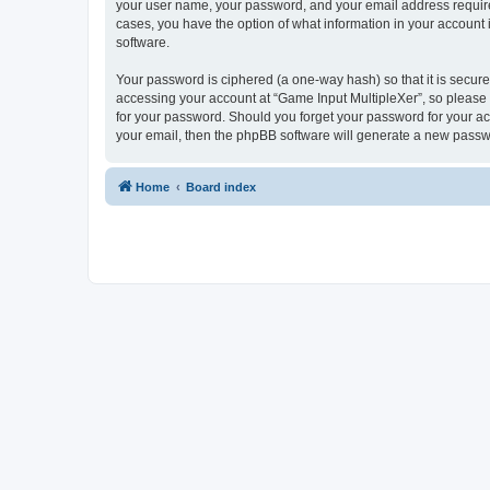
your user name, your password, and your email address required 
cases, you have the option of what information in your account 
software.
Your password is ciphered (a one-way hash) so that it is secu
accessing your account at “Game Input MultipleXer”, so please g
for your password. Should you forget your password for your ac
your email, then the phpBB software will generate a new passw
Home
Board index