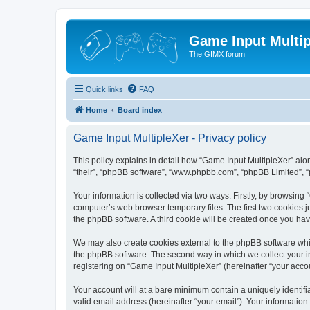
Game Input Multip
The GIMX forum
Quick links
FAQ
Home
Board index
Game Input MultipleXer - Privacy policy
This policy explains in detail how “Game Input MultipleXer” along
“their”, “phpBB software”, “www.phpbb.com”, “phpBB Limited”, “
Your information is collected via two ways. Firstly, by browsin
computer’s web browser temporary files. The first two cookies ju
the phpBB software. A third cookie will be created once you ha
We may also create cookies external to the phpBB software whil
the phpBB software. The second way in which we collect your in
registering on “Game Input MultipleXer” (hereinafter “your accou
Your account will at a bare minimum contain a uniquely identif
valid email address (hereinafter “your email”). Your information