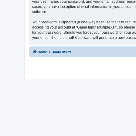
your user name, your password, and your email address required 
cases, you have the option of what information in your account 
software.
Your password is ciphered (a one-way hash) so that it is secu
accessing your account at “Game Input MultipleXer”, so please g
for your password. Should you forget your password for your ac
your email, then the phpBB software will generate a new passw
Home
Board index