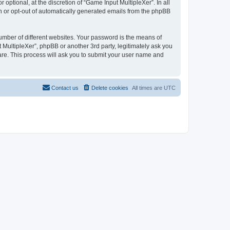
ptional, at the discretion of “Game Input MultipleXer”. In all
in or opt-out of automatically generated emails from the phpBB
umber of different websites. Your password is the means of
 MultipleXer”, phpBB or another 3rd party, legitimately ask you
are. This process will ask you to submit your user name and
Contact us
Delete cookies
All times are
UTC