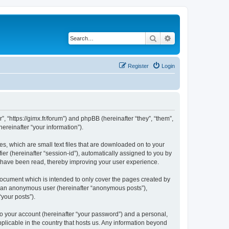
Search
Advanced search
Register
Login
”, “https://gimx.fr/forum”) and phpBB (hereinafter “they”, “them”,
reinafter “your information”).
es, which are small text files that are downloaded on to your
ier (hereinafter “session-id”), automatically assigned to you by
s have been read, thereby improving your user experience.
document which is intended to only cover the pages created by
as an anonymous user (hereinafter “anonymous posts”),
“your posts”).
to your account (hereinafter “your password”) and a personal,
pplicable in the country that hosts us. Any information beyond