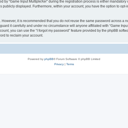
by “Game Input MultipleXer” during the registration process is either mandatory or o
is publicly displayed. Furthermore, within your account, you have the option to opt-
re. However, it is recommended that you do not reuse the same password across a n
uard it carefully and under no circumstance will anyone affiliated with “Game Input
count, you can use the “I forgot my password” feature provided by the phpBB softw
ord to reclaim your account.
Powered by
phpBB
® Forum Software © phpBB Limited
Privacy
|
Terms