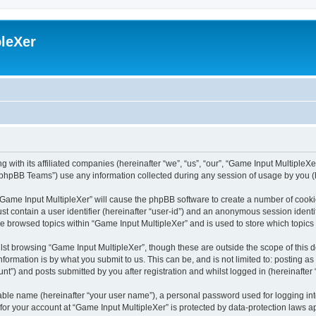
leXer
 with its affiliated companies (hereinafter “we”, “us”, “our”, “Game Input MultipleXer
phpBB Teams”) use any information collected during any session of usage by you (he
g “Game Input MultipleXer” will cause the phpBB software to create a number of cooki
st contain a user identifier (hereinafter “user-id”) and an anonymous session identif
ve browsed topics within “Game Input MultipleXer” and is used to store which topic
st browsing “Game Input MultipleXer”, though these are outside the scope of this 
formation is by what you submit to us. This can be, and is not limited to: posting 
nt”) and posts submitted by you after registration and whilst logged in (hereinafter 
iable name (hereinafter “your user name”), a personal password used for logging in
 for your account at “Game Input MultipleXer” is protected by data-protection laws a