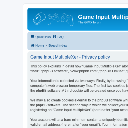
Game Input Multip
The GIMX forum
Quick links
FAQ
Home
Board index
Game Input MultipleXer - Privacy policy
This policy explains in detail how “Game Input MultipleXer” along
“their”, “phpBB software”, “www.phpbb.com”, “phpBB Limited”, “
Your information is collected via two ways. Firstly, by browsin
computer’s web browser temporary files. The first two cookies ju
the phpBB software. A third cookie will be created once you ha
We may also create cookies external to the phpBB software whil
the phpBB software. The second way in which we collect your in
registering on “Game Input MultipleXer” (hereinafter “your accou
Your account will at a bare minimum contain a uniquely identif
valid email address (hereinafter “your email”). Your information