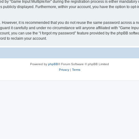
by “Game Input MultipleXer” during the registration process is either mandatory or o
is publicly displayed. Furthermore, within your account, you have the option to opt-
re. However, it is recommended that you do not reuse the same password across a n
uard it carefully and under no circumstance will anyone affiliated with “Game Input
count, you can use the “I forgot my password” feature provided by the phpBB softw
ord to reclaim your account.
Powered by
phpBB
® Forum Software © phpBB Limited
Privacy
|
Terms