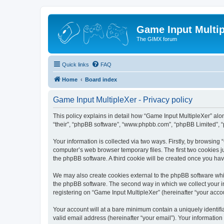
Game Input Multip
The GIMX forum
Quick links
FAQ
Home
Board index
Game Input MultipleXer - Privacy policy
This policy explains in detail how “Game Input MultipleXer” along
“their”, “phpBB software”, “www.phpbb.com”, “phpBB Limited”, “
Your information is collected via two ways. Firstly, by browsin
computer’s web browser temporary files. The first two cookies ju
the phpBB software. A third cookie will be created once you ha
We may also create cookies external to the phpBB software whil
the phpBB software. The second way in which we collect your in
registering on “Game Input MultipleXer” (hereinafter “your accou
Your account will at a bare minimum contain a uniquely identif
valid email address (hereinafter “your email”). Your information