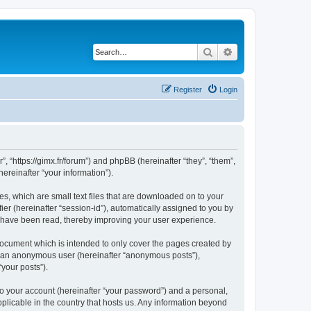
Search
Advanced search
Register
Login
”, “https://gimx.fr/forum”) and phpBB (hereinafter “they”, “them”,
reinafter “your information”).
es, which are small text files that are downloaded on to your
ier (hereinafter “session-id”), automatically assigned to you by
s have been read, thereby improving your user experience.
document which is intended to only cover the pages created by
as an anonymous user (hereinafter “anonymous posts”),
“your posts”).
to your account (hereinafter “your password”) and a personal,
pplicable in the country that hosts us. Any information beyond