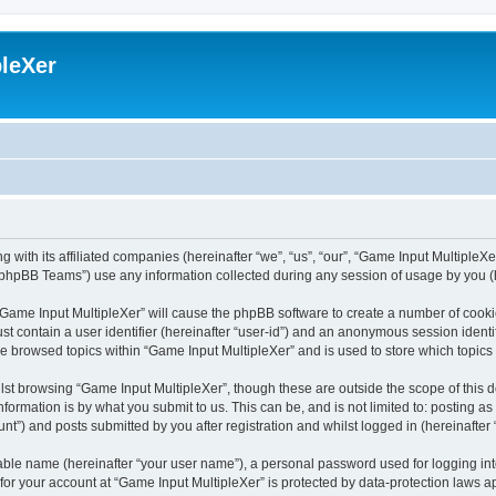
leXer
 with its affiliated companies (hereinafter “we”, “us”, “our”, “Game Input MultipleXer
phpBB Teams”) use any information collected during any session of usage by you (he
g “Game Input MultipleXer” will cause the phpBB software to create a number of cooki
st contain a user identifier (hereinafter “user-id”) and an anonymous session identif
ve browsed topics within “Game Input MultipleXer” and is used to store which topic
st browsing “Game Input MultipleXer”, though these are outside the scope of this 
formation is by what you submit to us. This can be, and is not limited to: posting 
nt”) and posts submitted by you after registration and whilst logged in (hereinafter 
iable name (hereinafter “your user name”), a personal password used for logging in
 for your account at “Game Input MultipleXer” is protected by data-protection laws a