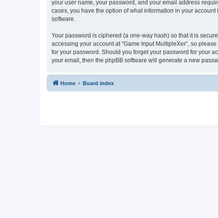
your user name, your password, and your email address required 
cases, you have the option of what information in your account 
software.
Your password is ciphered (a one-way hash) so that it is secu
accessing your account at “Game Input MultipleXer”, so please g
for your password. Should you forget your password for your ac
your email, then the phpBB software will generate a new passw
Home
Board index