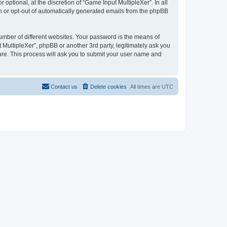
ptional, at the discretion of “Game Input MultipleXer”. In all
in or opt-out of automatically generated emails from the phpBB
umber of different websites. Your password is the means of
 MultipleXer”, phpBB or another 3rd party, legitimately ask you
are. This process will ask you to submit your user name and
Contact us
Delete cookies
All times are
UTC