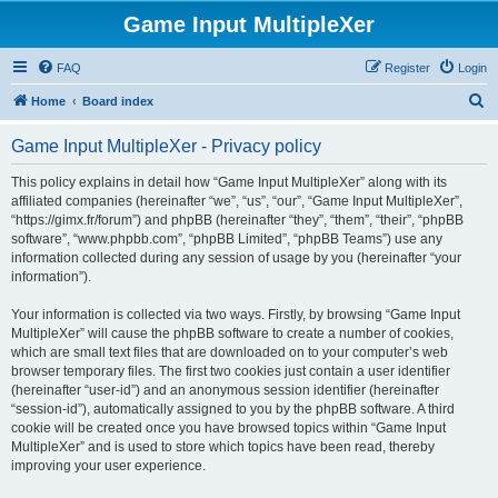
Game Input MultipleXer
FAQ
Register
Login
S
Home
Board index
e
Game Input MultipleXer - Privacy policy
a
r
This policy explains in detail how “Game Input MultipleXer” along with its
affiliated companies (hereinafter “we”, “us”, “our”, “Game Input MultipleXer”,
c
“https://gimx.fr/forum”) and phpBB (hereinafter “they”, “them”, “their”, “phpBB
h
software”, “www.phpbb.com”, “phpBB Limited”, “phpBB Teams”) use any
information collected during any session of usage by you (hereinafter “your
information”).
Your information is collected via two ways. Firstly, by browsing “Game Input
MultipleXer” will cause the phpBB software to create a number of cookies,
which are small text files that are downloaded on to your computer’s web
browser temporary files. The first two cookies just contain a user identifier
(hereinafter “user-id”) and an anonymous session identifier (hereinafter
“session-id”), automatically assigned to you by the phpBB software. A third
cookie will be created once you have browsed topics within “Game Input
MultipleXer” and is used to store which topics have been read, thereby
improving your user experience.