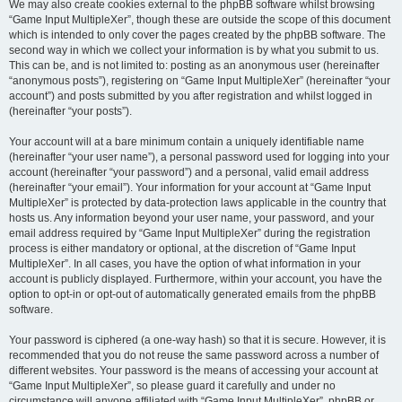
We may also create cookies external to the phpBB software whilst browsing
“Game Input MultipleXer”, though these are outside the scope of this document
which is intended to only cover the pages created by the phpBB software. The
second way in which we collect your information is by what you submit to us.
This can be, and is not limited to: posting as an anonymous user (hereinafter
“anonymous posts”), registering on “Game Input MultipleXer” (hereinafter “your
account”) and posts submitted by you after registration and whilst logged in
(hereinafter “your posts”).
Your account will at a bare minimum contain a uniquely identifiable name
(hereinafter “your user name”), a personal password used for logging into your
account (hereinafter “your password”) and a personal, valid email address
(hereinafter “your email”). Your information for your account at “Game Input
MultipleXer” is protected by data-protection laws applicable in the country that
hosts us. Any information beyond your user name, your password, and your
email address required by “Game Input MultipleXer” during the registration
process is either mandatory or optional, at the discretion of “Game Input
MultipleXer”. In all cases, you have the option of what information in your
account is publicly displayed. Furthermore, within your account, you have the
option to opt-in or opt-out of automatically generated emails from the phpBB
software.
Your password is ciphered (a one-way hash) so that it is secure. However, it is
recommended that you do not reuse the same password across a number of
different websites. Your password is the means of accessing your account at
“Game Input MultipleXer”, so please guard it carefully and under no
circumstance will anyone affiliated with “Game Input MultipleXer”, phpBB or