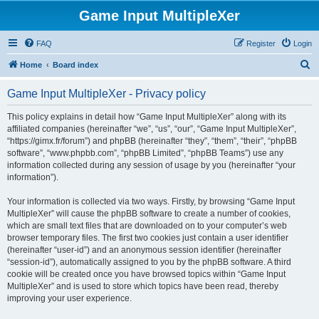
Game Input MultipleXer
FAQ
Register
Login
S
Home
Board index
e
Game Input MultipleXer - Privacy policy
a
r
This policy explains in detail how “Game Input MultipleXer” along with its
affiliated companies (hereinafter “we”, “us”, “our”, “Game Input MultipleXer”,
c
“https://gimx.fr/forum”) and phpBB (hereinafter “they”, “them”, “their”, “phpBB
h
software”, “www.phpbb.com”, “phpBB Limited”, “phpBB Teams”) use any
information collected during any session of usage by you (hereinafter “your
information”).
Your information is collected via two ways. Firstly, by browsing “Game Input
MultipleXer” will cause the phpBB software to create a number of cookies,
which are small text files that are downloaded on to your computer’s web
browser temporary files. The first two cookies just contain a user identifier
(hereinafter “user-id”) and an anonymous session identifier (hereinafter
“session-id”), automatically assigned to you by the phpBB software. A third
cookie will be created once you have browsed topics within “Game Input
MultipleXer” and is used to store which topics have been read, thereby
improving your user experience.