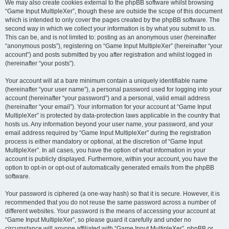
We may also create cookies external to the phpBB software whilst browsing
“Game Input MultipleXer”, though these are outside the scope of this document
which is intended to only cover the pages created by the phpBB software. The
second way in which we collect your information is by what you submit to us.
This can be, and is not limited to: posting as an anonymous user (hereinafter
“anonymous posts”), registering on “Game Input MultipleXer” (hereinafter “your
account”) and posts submitted by you after registration and whilst logged in
(hereinafter “your posts”).
Your account will at a bare minimum contain a uniquely identifiable name
(hereinafter “your user name”), a personal password used for logging into your
account (hereinafter “your password”) and a personal, valid email address
(hereinafter “your email”). Your information for your account at “Game Input
MultipleXer” is protected by data-protection laws applicable in the country that
hosts us. Any information beyond your user name, your password, and your
email address required by “Game Input MultipleXer” during the registration
process is either mandatory or optional, at the discretion of “Game Input
MultipleXer”. In all cases, you have the option of what information in your
account is publicly displayed. Furthermore, within your account, you have the
option to opt-in or opt-out of automatically generated emails from the phpBB
software.
Your password is ciphered (a one-way hash) so that it is secure. However, it is
recommended that you do not reuse the same password across a number of
different websites. Your password is the means of accessing your account at
“Game Input MultipleXer”, so please guard it carefully and under no
circumstance will anyone affiliated with “Game Input MultipleXer”, phpBB or