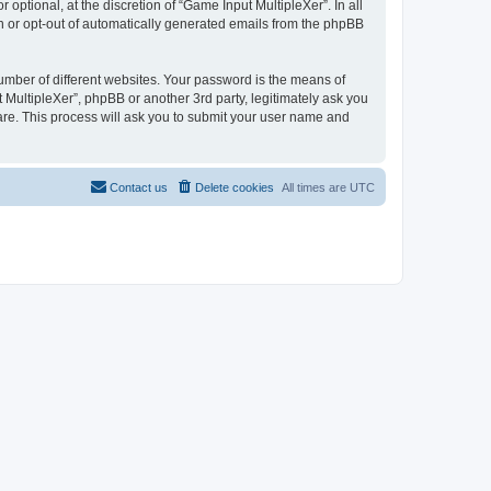
ptional, at the discretion of “Game Input MultipleXer”. In all
in or opt-out of automatically generated emails from the phpBB
umber of different websites. Your password is the means of
 MultipleXer”, phpBB or another 3rd party, legitimately ask you
are. This process will ask you to submit your user name and
Contact us
Delete cookies
All times are
UTC