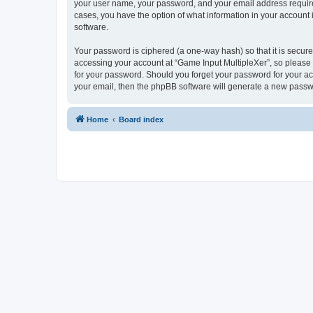
your user name, your password, and your email address required 
cases, you have the option of what information in your account 
software.
Your password is ciphered (a one-way hash) so that it is secu
accessing your account at “Game Input MultipleXer”, so please g
for your password. Should you forget your password for your ac
your email, then the phpBB software will generate a new passw
Home
Board index