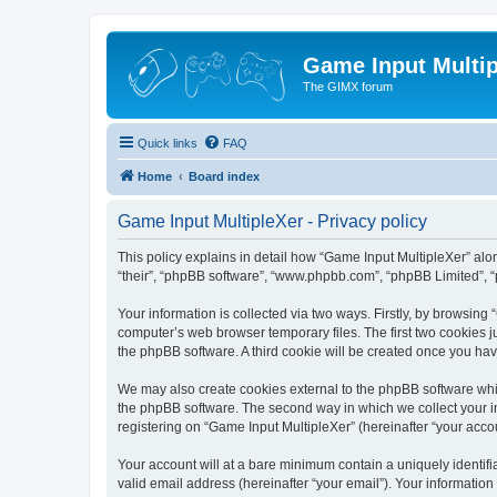
Game Input Multip
The GIMX forum
Quick links
FAQ
Home
Board index
Game Input MultipleXer - Privacy policy
This policy explains in detail how “Game Input MultipleXer” along
“their”, “phpBB software”, “www.phpbb.com”, “phpBB Limited”, “
Your information is collected via two ways. Firstly, by browsin
computer’s web browser temporary files. The first two cookies ju
the phpBB software. A third cookie will be created once you ha
We may also create cookies external to the phpBB software whil
the phpBB software. The second way in which we collect your in
registering on “Game Input MultipleXer” (hereinafter “your accou
Your account will at a bare minimum contain a uniquely identif
valid email address (hereinafter “your email”). Your information