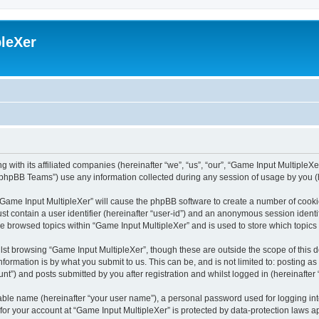
leXer
 with its affiliated companies (hereinafter “we”, “us”, “our”, “Game Input MultipleXer
phpBB Teams”) use any information collected during any session of usage by you (he
g “Game Input MultipleXer” will cause the phpBB software to create a number of cooki
st contain a user identifier (hereinafter “user-id”) and an anonymous session identif
ve browsed topics within “Game Input MultipleXer” and is used to store which topic
st browsing “Game Input MultipleXer”, though these are outside the scope of this 
formation is by what you submit to us. This can be, and is not limited to: posting 
nt”) and posts submitted by you after registration and whilst logged in (hereinafter 
iable name (hereinafter “your user name”), a personal password used for logging in
 for your account at “Game Input MultipleXer” is protected by data-protection laws a