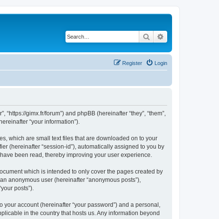
Search
Advanced search
Register
Login
”, “https://gimx.fr/forum”) and phpBB (hereinafter “they”, “them”,
reinafter “your information”).
es, which are small text files that are downloaded on to your
ier (hereinafter “session-id”), automatically assigned to you by
s have been read, thereby improving your user experience.
document which is intended to only cover the pages created by
as an anonymous user (hereinafter “anonymous posts”),
“your posts”).
to your account (hereinafter “your password”) and a personal,
pplicable in the country that hosts us. Any information beyond