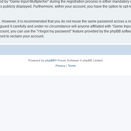
by “Game Input MultipleXer” during the registration process is either mandatory or o
is publicly displayed. Furthermore, within your account, you have the option to opt-
re. However, it is recommended that you do not reuse the same password across a n
uard it carefully and under no circumstance will anyone affiliated with “Game Input
count, you can use the “I forgot my password” feature provided by the phpBB softw
ord to reclaim your account.
Powered by
phpBB
® Forum Software © phpBB Limited
Privacy
|
Terms