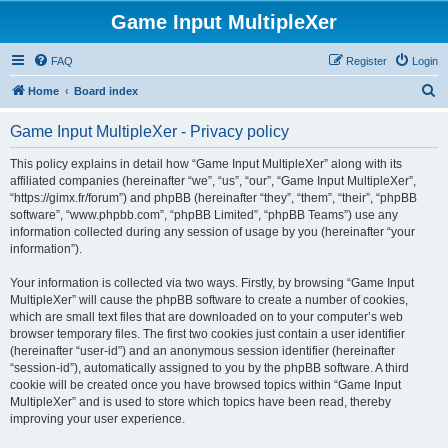
Game Input MultipleXer
FAQ
Register
Login
S
Home
Board index
e
Game Input MultipleXer - Privacy policy
a
r
This policy explains in detail how “Game Input MultipleXer” along with its
affiliated companies (hereinafter “we”, “us”, “our”, “Game Input MultipleXer”,
c
“https://gimx.fr/forum”) and phpBB (hereinafter “they”, “them”, “their”, “phpBB
h
software”, “www.phpbb.com”, “phpBB Limited”, “phpBB Teams”) use any
information collected during any session of usage by you (hereinafter “your
information”).
Your information is collected via two ways. Firstly, by browsing “Game Input
MultipleXer” will cause the phpBB software to create a number of cookies,
which are small text files that are downloaded on to your computer’s web
browser temporary files. The first two cookies just contain a user identifier
(hereinafter “user-id”) and an anonymous session identifier (hereinafter
“session-id”), automatically assigned to you by the phpBB software. A third
cookie will be created once you have browsed topics within “Game Input
MultipleXer” and is used to store which topics have been read, thereby
improving your user experience.