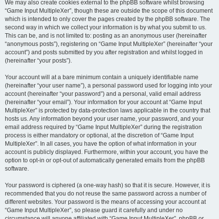
We may also create cookies external to the phpBB software whilst browsing
“Game Input MultipleXer”, though these are outside the scope of this document
which is intended to only cover the pages created by the phpBB software. The
second way in which we collect your information is by what you submit to us.
This can be, and is not limited to: posting as an anonymous user (hereinafter
“anonymous posts”), registering on “Game Input MultipleXer” (hereinafter “your
account”) and posts submitted by you after registration and whilst logged in
(hereinafter “your posts”).
Your account will at a bare minimum contain a uniquely identifiable name
(hereinafter “your user name”), a personal password used for logging into your
account (hereinafter “your password”) and a personal, valid email address
(hereinafter “your email”). Your information for your account at “Game Input
MultipleXer” is protected by data-protection laws applicable in the country that
hosts us. Any information beyond your user name, your password, and your
email address required by “Game Input MultipleXer” during the registration
process is either mandatory or optional, at the discretion of “Game Input
MultipleXer”. In all cases, you have the option of what information in your
account is publicly displayed. Furthermore, within your account, you have the
option to opt-in or opt-out of automatically generated emails from the phpBB
software.
Your password is ciphered (a one-way hash) so that it is secure. However, it is
recommended that you do not reuse the same password across a number of
different websites. Your password is the means of accessing your account at
“Game Input MultipleXer”, so please guard it carefully and under no
circumstance will anyone affiliated with “Game Input MultipleXer”, phpBB or