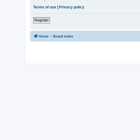
Terms of use
|
Privacy policy
Register
Home
Board index