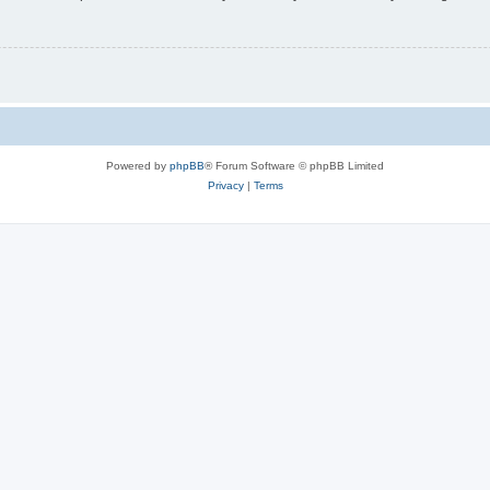
Powered by
phpBB
® Forum Software © phpBB Limited
Privacy
|
Terms