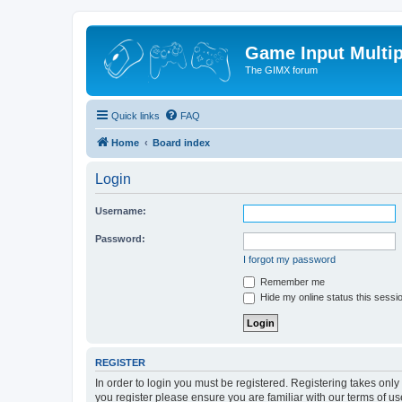
Game Input Multip
The GIMX forum
Quick links
FAQ
Home
Board index
Login
Username:
Password:
I forgot my password
Remember me
Hide my online status this sessi
REGISTER
In order to login you must be registered. Registering takes onl
you register please ensure you are familiar with our terms of 