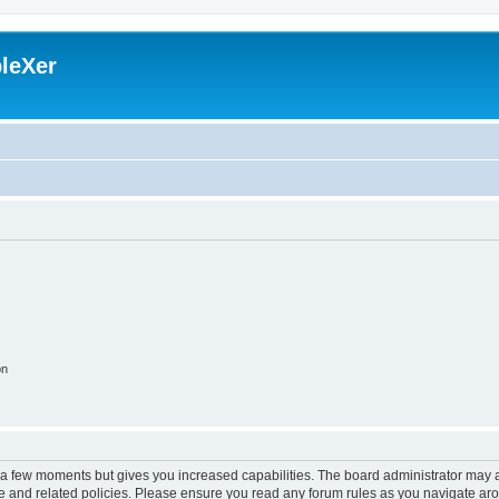
leXer
on
y a few moments but gives you increased capabilities. The board administrator may a
use and related policies. Please ensure you read any forum rules as you navigate ar