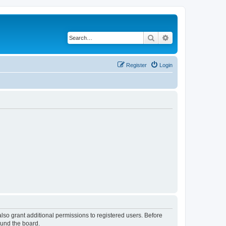
Search
Advanced search
Register
Login
lso grant additional permissions to registered users. Before
ound the board.