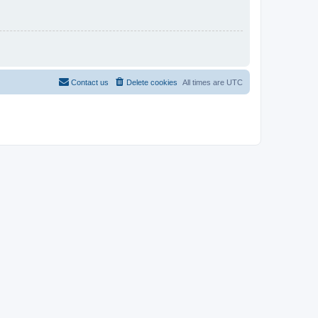
Contact us
Delete cookies
All times are
UTC