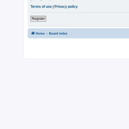
Terms of use
|
Privacy policy
Register
Home
Board index