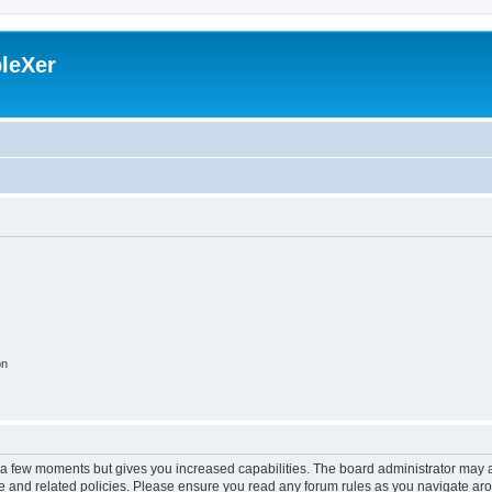
leXer
on
y a few moments but gives you increased capabilities. The board administrator may a
use and related policies. Please ensure you read any forum rules as you navigate ar