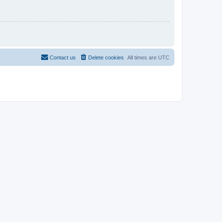
Contact us
Delete cookies
All times are
UTC