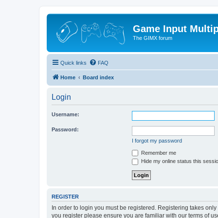
Game Input Multip
The GIMX forum
Quick links
FAQ
Home
Board index
Login
Username:
Password:
I forgot my password
Remember me
Hide my online status this sessi
REGISTER
In order to login you must be registered. Registering takes onl
you register please ensure you are familiar with our terms of 