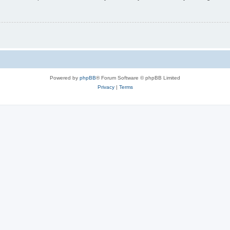
Powered by
phpBB
® Forum Software © phpBB Limited
Privacy
|
Terms