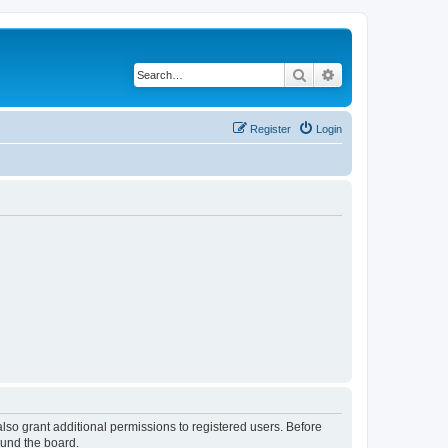
Search
Advanced search
Register
Login
lso grant additional permissions to registered users. Before
ound the board.